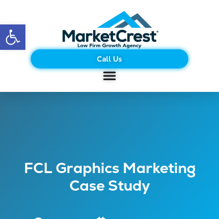
Open toolbar
Call Us
FCL Graphics Marketing
Case Study