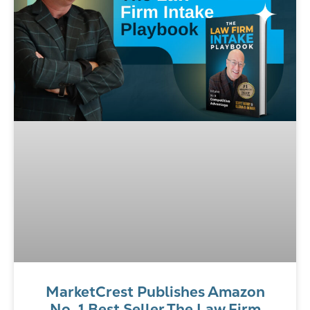
MarketCrest Publishes Amazon
No. 1 Best Seller The Law Firm