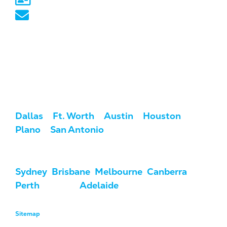
australia@marketcrest.com
Service Areas
We serve clients across the U.S. and
Australia.
USA:
Dallas
/
Ft. Worth
/
Austin
/
Houston
/
Plano
/
San Antonio
Australia:
Sydney
,
Brisbane
,
Melbourne
,
Canberra
,
Perth
, Darwin,
Adelaide
, & Hobart
Sitemap