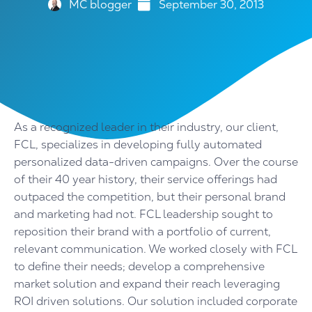
MC blogger
September 30, 2013
As a recognized leader in their industry, our client,
FCL, specializes in developing fully automated
personalized data-driven campaigns. Over the course
of their 40 year history, their service offerings had
outpaced the competition, but their personal brand
and marketing had not. FCL leadership sought to
reposition their brand with a portfolio of current,
relevant communication. We worked closely with FCL
to define their needs; develop a comprehensive
market solution and expand their reach leveraging
ROI driven solutions. Our solution included corporate