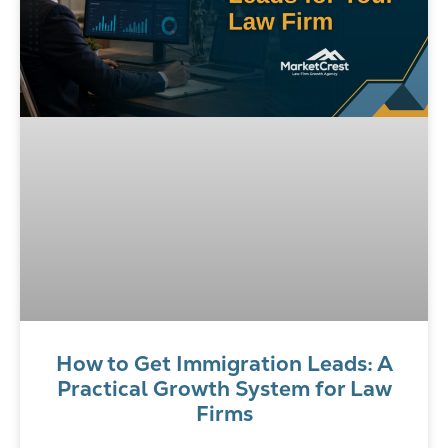
How to Get Immigration Leads: A
Practical Growth System for Law
Firms