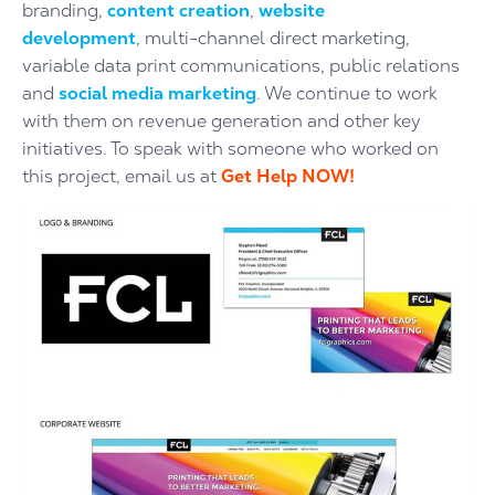
branding,
content creation
,
website
development
, multi-channel direct marketing,
variable data print communications, public relations
and
social media marketing
. We continue to work
with them on revenue generation and other key
initiatives.
To speak with someone who worked on
this project, email us at
Get Help NOW!