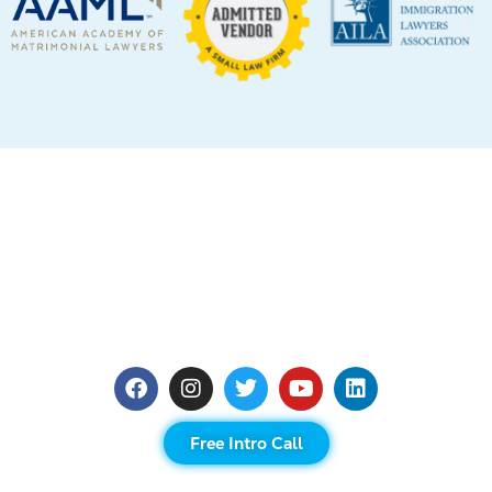
Free Intro Call