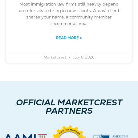
Most immigration law firms still heavily depend
on referrals to bring in new clients. A past client
shares your name; a community member
recommends you,
READ MORE »
MarketCrest
July 8, 2026
OFFICIAL MARKETCREST
PARTNERS