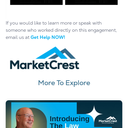
If you would like to learn more or speak with
someone who worked directly on this engagement,
email us at
Get Help NOW!
More To Explore