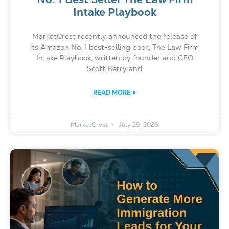
Intake Playbook
MarketCrest recently announced the release of
its Amazon No. 1 best-selling book, The Law Firm
Intake Playbook, written by founder and CEO
Scott Berry and
READ MORE »
MarketCrest
July 29, 2026