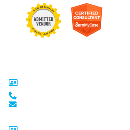
Contact Us
United States
5717 Legacy Dr Suite 250,
Plano, TX 75024
(469) 661-1040
marketing@marketcrest.com
Australia
Sydney, NSW