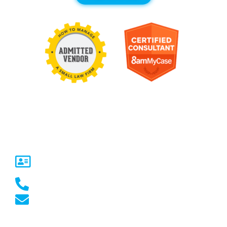
Contact Us
United States
5717 Legacy Dr Suite 250,
Plano, TX 75024
(469) 661-1040
marketing@marketcrest.com
Australia