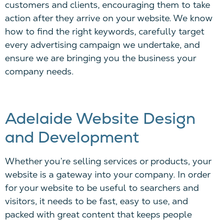
customers and clients, encouraging them to
take
action
after they arrive on your website. We know
how to find the right keywords, carefully target
every advertising campaign we undertake, and
ensure we are bringing you the business your
company needs.
Adelaide Website Design
and Development
Whether you’re selling services or products, your
website is a gateway into your company. In order
for your website to be useful to searchers and
visitors, it needs to be fast, easy to use, and
packed with great content that keeps people