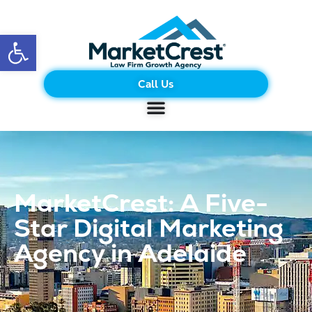
Open toolbar
Call Us
MarketCrest: A Five-
Star Digital Marketing
Agency in Adelaide