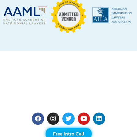
Free Intro Call