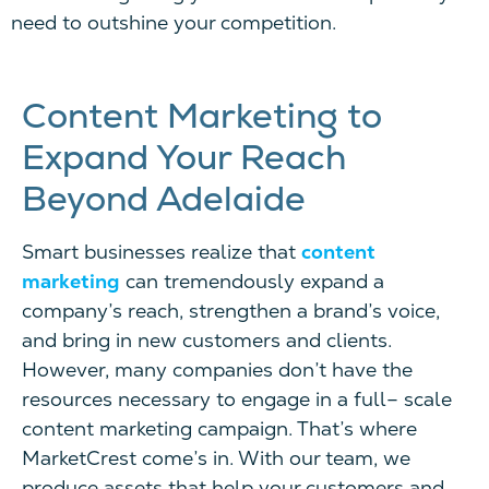
need to outshine your competition.
Content Marketing to
Expand Your Reach
Beyond Adelaide
Smart businesses realize that
content
marketing
can tremendously expand a
company’s reach, strengthen a brand’s voice,
and bring in new customers and clients.
However, many companies don’t have the
resources necessary to engage in a full
–
scale
content marketing campaign. That’s where
MarketCrest come’s in. With our team, we
produce assets that help your customers and