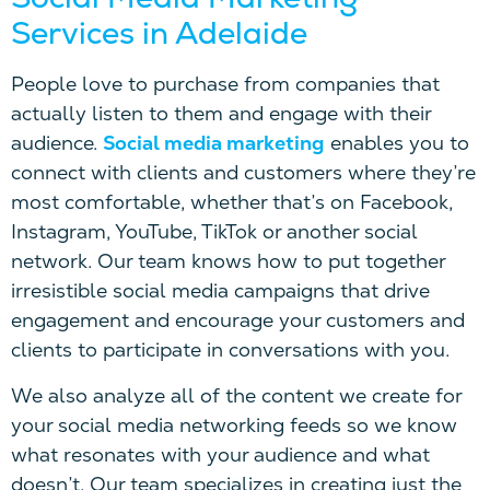
Services in Adelaide
People love to purchase from companies that
actually listen to them and engage with their
audience.
Social media marketing
enables you to
connect with clients and customers where they’re
most comfortable, whether that’s on Facebook,
Instagram, YouTube, TikTok or another social
network. Our team knows how to put together
irresistible social media campaigns that drive
engagement and encourage your customers and
clients to participate in conversations with you.
We also analyze all of the content we create for
your social media networking feeds so we know
what resonates with your audience and what
doesn’t. Our team specializes in creating just the