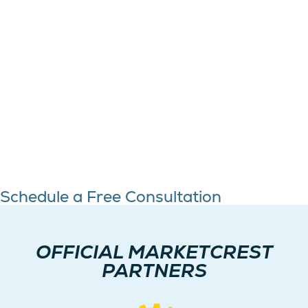
Schedule a Free Consultation
OFFICIAL MARKETCREST
PARTNERS