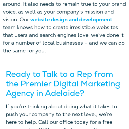
around.
I
t also needs to remain true to your brand
voice
, as well as
your company’s mission and
vision.
Our
website design and development
team knows how to create irresistible websites
that users and search engines love
; we’ve done it
for a number of local businesses – and w
e can do
the same for you.
Ready to Talk to a Rep
f
rom
the Premier Digital Marketing
Agency in Adelaide?
If you’re thinking about doing what it takes to
push your company to the next level, we’re
here to help. Call our office today for a free