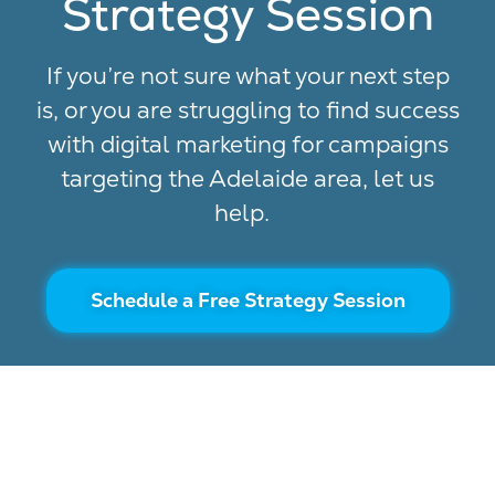
Strategy Session
If you’re not sure what your next step
is, or you are struggling to find success
with digital marketing for campaigns
targeting the Adelaide area, let us
help.
Schedule a Free Strategy Session