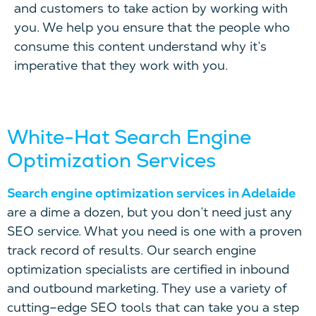
and customers to
take action
by working with
you.
We help you ensure that the people who
consume this content understand why it’s
imperative that they work with you.
White-Hat Search Engine
Optimization Services
Search engine optimization services in Adelaide
are a dime a dozen, but you don’t need just any
SEO service. What you need is one with a proven
track record of results. Our search engine
optimization specialists are certified in inbound
and outbound marketing. They use a variety of
cutting
–
edge SEO tools that can take you a step