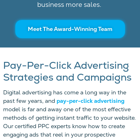
business more sales.
Meet The Award-Winning Team
Pay-Per-Click Advertising
Strategies and Campaigns
Di
gital advertising has come a long way in the
past few years, and
pay-per-click
advertising
model
is far and away one of the most effective
methods of getting instant traffic to your website.
Our certified
PPC
experts know how to create
engaging ads that reel in your prospective