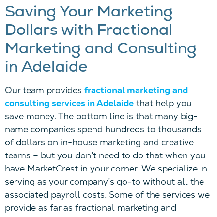
Saving Your Marketing
Dollars
w
ith
Fractional
Marketing and Consulting
in Adelaide
Our team provides
fractional marketing and
consulting services in Adelaide
that help you
save money. The bottom line is that many big-
name companies spend hundreds
to
thousands
of dollars on in-house marketing and creative
teams – but you don’t need to do that when you
have
MarketCrest
in your corner. We specialize in
serving as your company’s go-to without all the
associated payroll costs. Some of the services we
provide as far as fractional marketing and