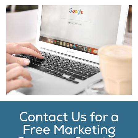
Contact Us for a
Free Marketing