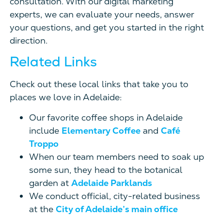
consultation. With our digital marketing
experts, we can evaluate your needs, answer
your questions, and get you started in the right
direction.
Related Links
Check out these local links that take you to
places we love in Adelaide:
Our favorite coffee shops in Adelaide
include
Elementary Coffee
and
Café
Troppo
When our team members need to soak up
some sun, they head to the botanical
garden at
Adelaide Parklands
We conduct official, city-related business
at the
City of Adelaide’s main office