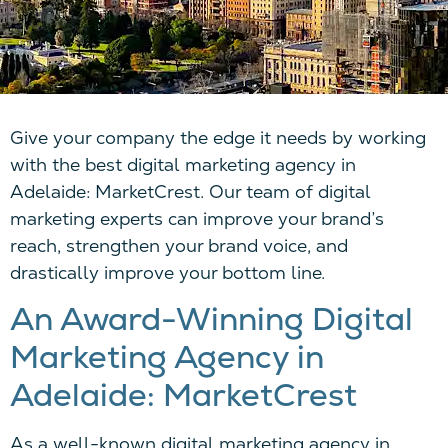
Give your company the edge it needs by working
with the best digital marketing agency in
Adelaide
:
MarketCrest
. O
ur team of digital
marketing experts can improve your brand’s
reach, strengthen your brand voice, and
drastically improve your bottom line.
An Award-Winning Digital
Marketing Agency in
Adelaide:
MarketCrest
As a well-known digital marketing agency in