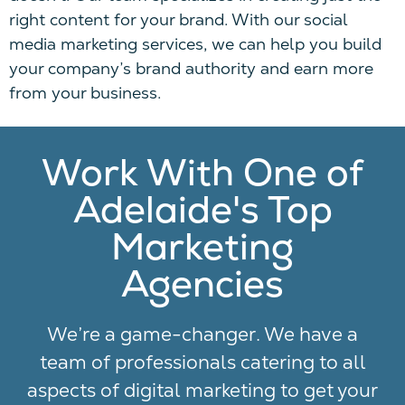
right content for your brand.
With our social
media marketing services, we can
help
you build
your company’s brand authority and earn more
from your
business
.
Work With One of
Adelaide's Top
Marketing
Agencies
We’re a game-changer. We have a
team of professionals catering to all
aspects of digital marketing to get your