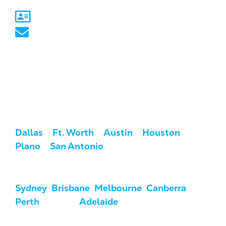
Sydney, NSW
australia@marketcrest.com
Service Areas
We serve clients across the U.S. and
Australia.
USA:
Dallas
/
Ft. Worth
/
Austin
/
Houston
/
Plano
/
San Antonio
Australia:
Sydney
,
Brisbane
,
Melbourne
,
Canberra
,
Perth
, Darwin,
Adelaide
, & Hobart