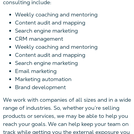
consulting include:
Weekly coaching and mentoring
Content audit and mapping
Search engine marketing
CRM management
Weekly coaching and mentoring
Content audit and mapping
Search engine marketing
Email marketing
Marketing automation
Brand development
W
e work with companies of all sizes
a
nd in a wide
range of industries. So, whether you’re selling
products or services, we may be able to help you
reach your goals.
W
e can help keep your team on
track while getting you the external exposure you