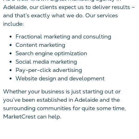
Adelaide, our clients expect us to deliver results –
and that’s exactly what we do. Our services
include:
Fractional marketing and consulting
Content marketing
Search engine optimization
Social media marketing
Pay-per-click advertising
Website design and development
Whether your business is just starting out or
you’ve been established in Adelaide and the
surrounding communities for quite some time,
MarketCrest can help.