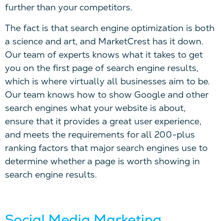
further than your competitors.
The fact is that search engine optimization is both
a science and art, and MarketCrest has it down.
Our team of experts knows what it takes to get
you on the first page of search engine results,
which is where virtually all businesses aim to be.
Our team knows how to show Google and other
search engines what your website is about,
ensure that it provides a great user experience,
and meets the requirements for all 200-plus
ranking factors that major search engines use to
determine whether a page is worth showing in
search engine results.
Social Media Marketing