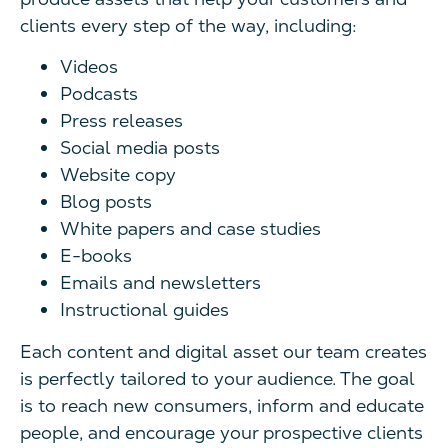
clients every step of the way, including:
Videos
Podcasts
Press releases
Social media posts
Website copy
Blog posts
White papers and case studies
E-books
Emails and newsletters
Instructional guides
Each content and digital asset our team creates
is perfectly tailored to your audience. The goal
is to reach new consumers, inform and educate
people, and encourage your prospective clients