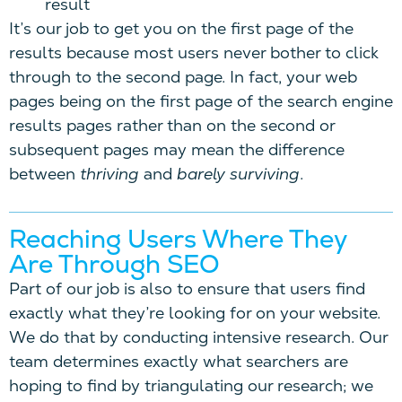
result
It’s our job to get you on the first page of the
results because most users never bother to click
through to the second page. In fact, your web
pages being on the first page of the search engine
results pages rather than on the second or
subsequent pages may mean the difference
between
thriving
and
barely surviving
.
Reaching Users Where They
Are Through SEO
Part of our job is also to ensure that users find
exactly what they’re looking for on your website.
We do that by conducting intensive research. Our
team determines exactly what searchers are
hoping to find by triangulating our research; we