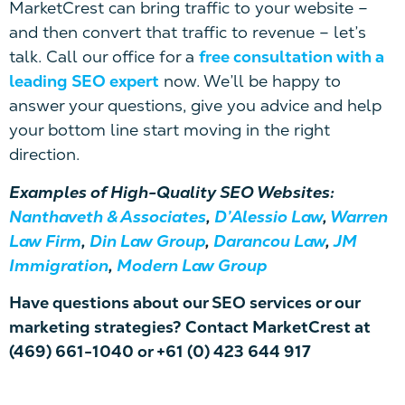
MarketCrest can bring traffic to your website –
and then convert that traffic to revenue – let’s
talk. Call our office for a
free consultation with a
leading SEO expert
now. We’ll be happy to
answer your questions, give you advice and help
your bottom line start moving in the right
direction.
Examples of High-Quality SEO Websites:
Nanthaveth & Associates
,
D’Alessio Law
,
Warren
Law Firm
,
Din Law Group
,
Darancou Law
,
JM
Immigration
,
Modern Law Group
Have questions about our SEO services or our
marketing strategies? Contact MarketCrest at
(469) 661-1040 or +61 (0) 423 644 917