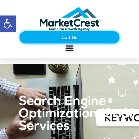
Open toolbar
Call Us
Search Engine
Optimization (SEO)
Services