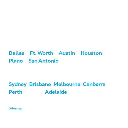
Service Areas
We serve clients across the U.S. and
Australia.
USA:
Dallas
/
Ft. Worth
/
Austin
/
Houston
/
Plano
/
San Antonio
Australia:
Sydney
,
Brisbane
,
Melbourne
,
Canberra
,
Perth
, Darwin,
Adelaide
, & Hobart
Sitemap
Copyright © 2026 MarketCrest, LLC. All Rights Reserved.