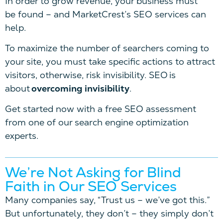
In order to grow revenue, your business must
be found – and MarketCrest’s SEO services can
help.
To maximize the number of searchers coming to
your site, you must take specific actions to attract
visitors, otherwise, risk invisibility. SEO is
about
overcoming invisibility
.
Get started now with a free SEO assessment
from one of our search engine optimization
experts.
We’re Not Asking for Blind
Faith in Our SEO Services
Many companies say, “Trust us – we’ve got this.”
But unfortunately, they don’t – they simply don’t