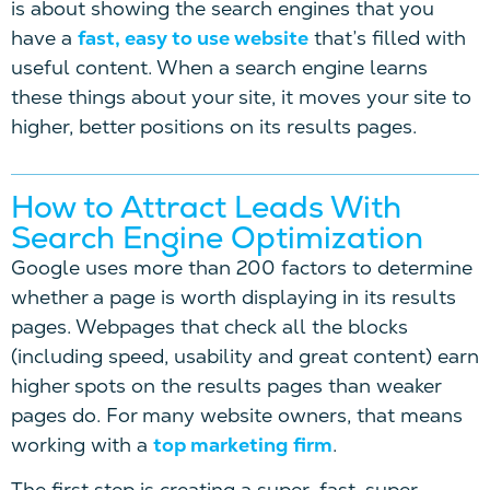
is about showing the search engines that you
have a
fast, easy to use website
that’s filled with
useful content. When a search engine learns
these things about your site, it moves your site to
higher, better positions on its results pages.
How to Attract Leads With
Search Engine Optimization
Google uses more than 200 factors to determine
whether a page is worth displaying in its results
pages. Webpages that check all the blocks
(including speed, usability and great content) earn
higher spots on the results pages than weaker
pages do. For many website owners, that means
working with a
top marketing firm
.
The first step is creating a super-fast, super-