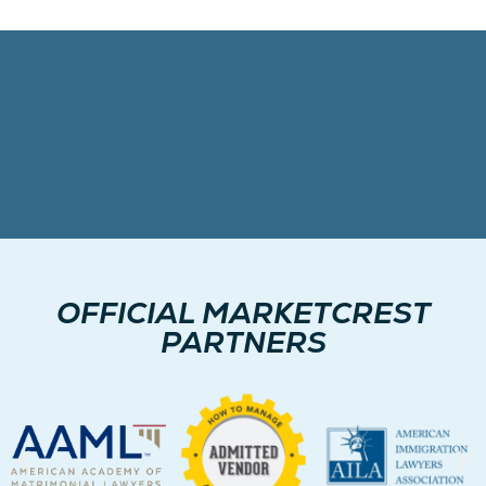
OFFICIAL MARKETCREST
PARTNERS