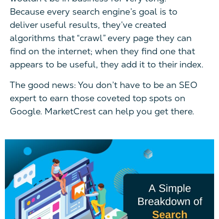
Because every search engine’s goal is to
deliver useful results, they’ve created
algorithms that “crawl” every page they can
find on the internet; when they find one that
appears to be useful, they add it to their index.
The good news: You don’t have to be an SEO
expert to earn those coveted top spots on
Google. MarketCrest can help you get there.