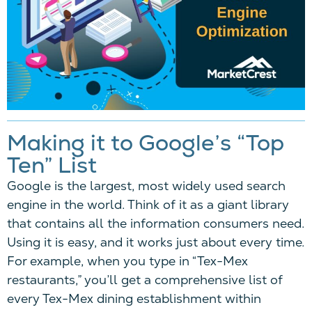
Making it to Google’s “Top
Ten” List
Google is the largest, most widely used search
engine in the world. Think of it as a giant library
that contains all the information consumers need.
Using it is easy, and it works just about every time.
For example, when you type in “Tex-Mex
restaurants,” you’ll get a comprehensive list of
every Tex-Mex dining establishment within