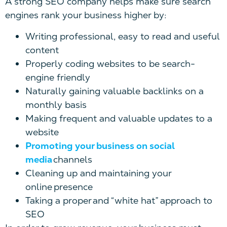
A strong SEO company helps make sure search
engines rank your business higher by:
Writing professional, easy to read and useful
content
Properly coding websites to be search-
engine friendly
Naturally gaining valuable backlinks on a
monthly basis
Making frequent and valuable updates to a
website
Promoting your business on social
media
channels
Cleaning up and maintaining your
online presence
Taking a proper and “white hat” approach to
SEO