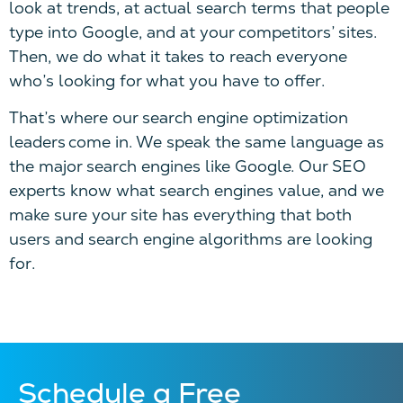
look at trends, at actual search terms that people
type into Google, and at your competitors’ sites.
Then, we do what it takes to reach everyone
who’s looking for what you have to offer.
That’s where our search engine optimization
leaders come in. We speak the same language as
the major search engines like Google. Our SEO
experts know what search engines value, and we
make sure your site has everything that both
users and search engine algorithms are looking
for.
Schedule a Free