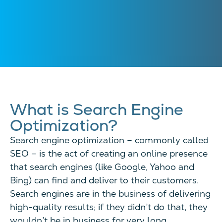
What is Search Engine
Optimization?
Search engine optimization – commonly called
SEO – is the act of creating an online presence
that search engines (like Google, Yahoo and
Bing) can find and deliver to their customers.
Search engines are in the business of delivering
high-quality results; if they didn’t do that, they
wouldn’t be in business for very long.