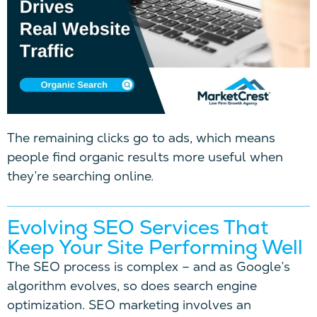
The remaining clicks go to ads, which means
people find organic results more useful when
they’re searching online.
Evolving SEO Services That
Keep Your Site Performing Well
The SEO process is complex – and as Google’s
algorithm evolves, so does search engine
optimization. SEO marketing involves an