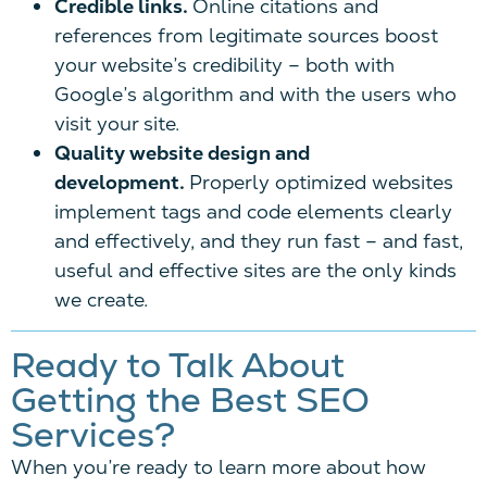
Credible links.
Online citations and
references from legitimate sources boost
your website’s credibility – both with
Google’s algorithm and with the users who
visit your site.
Quality website design and
development.
Properly optimized websites
implement tags and code elements clearly
and effectively, and they run fast – and fast,
useful and effective sites are the only kinds
we create.
Ready to Talk About
Getting the Best SEO
Services?
When you’re ready to learn more about how