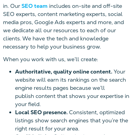
in. Our
SEO team
includes on-site and off-site
SEO experts, content marketing experts, social
media pros, Google Ads experts and more, and
we dedicate all our resources to each of our
clients. We have the tech and knowledge
necessary to help your business grow.
When you work with us, we’ll create:
Authoritative, quality online content.
Your
website will earn its rankings on the search
engine results pages because we’ll
publish content that shows your expertise in
your field.
Local SEO presence.
Consistent, optimized
listings show search engines that you’re the
right result for your area.