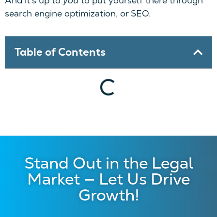
And it’s up to
you
to put yourself there through
search engine optimization, or SEO.
Table of Contents
Stand Out in the Legal
Market — Let Us Drive
Growth!