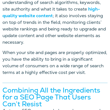
understanding of search algorithms, keywords,
site authority and what it takes to create
high-
quality website content
; it also involves staying
on top of trends in the field, monitoring clients’
website rankings and being ready to upgrade and
update content and other website elements as
necessary.
When your site and pages are properly optimized,
you have the ability to bring in a significant
volume of consumers on a wide range of search
terms at a highly effective cost per visit.
Combining All the Ingredients
for a SEO Page That Users
Can’t Resist