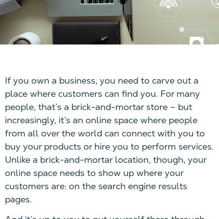
If you own a business, you need to carve out a
place where customers can find you. For many
people, that’s a brick-and-mortar store – but
increasingly, it’s an online space where people
from all over the world can connect with you to
buy your products or hire you to perform services.
Unlike a brick-and-mortar location, though, your
online space needs to show up where your
customers are: on the search engine results
pages.