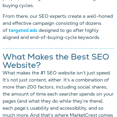
buying cycles.
From there, our SEO experts create a well-honed
and effective campaign consisting of dozens
of
targeted ads
designed to go after highly
aligned and end-of-buying-cycle keywords.
What Makes the Best SEO
Website?
What makes the
#1 SEO website
isn’t just speed.
It’s not just content, either. It’s a combination of
more than 200 factors, including social shares,
the amount of time each searcher spends on your
pages (and what they do while they’re there),
each page’s usability and accessibility, and so
much more. And that’s where MarketCrest comes