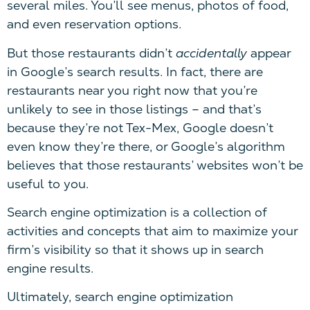
several miles. You’ll see menus, photos of food,
and even reservation options.
But those restaurants didn’t
accidentally
appear
in Google’s search results. In fact, there are
restaurants near you right now that you’re
unlikely to see in those listings – and that’s
because they’re not Tex-Mex, Google doesn’t
even know they’re there, or Google’s algorithm
believes that those restaurants’ websites won’t be
useful to you.
Search engine optimization is a collection of
activities and concepts that aim to maximize your
firm’s visibility so that it shows up in search
engine results.
Ultimately, search engine optimization