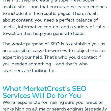
usable site – one that encourages search engines
to include it in the results pages. Then, it’s all
about content; you need a perfect balance of
useful, informative content and a variety of calls-
to-action that help you generate leads.
The whole purpose of SEO is to establish you as
an accessible, easy-to-work-with subject-matter
expert in your field. That’s who you’d contact if
you needed something – and that’s who
searchers are looking for.
What MarketCrest’s SEO
Services Will Do for You
We’re responsible for making sure your website
ranks high on all major search engines (especially