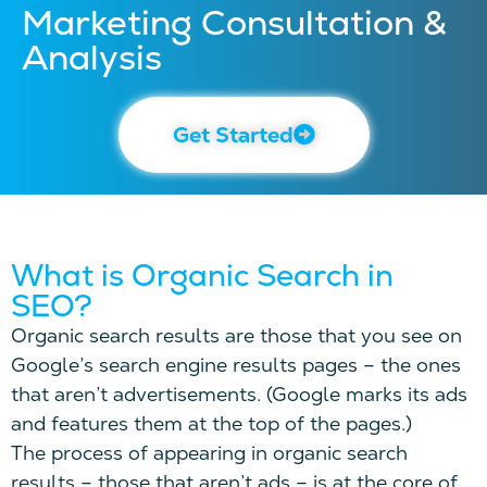
Marketing Consultation &
Analysis
Get Started
What is Organic Search in
SEO?
Organic search results are those that you see on
Google’s search engine results pages – the ones
that aren’t advertisements. (Google marks its ads
and features them at the top of the pages.)
The process of appearing in organic search
results – those that aren’t ads – is at the core of