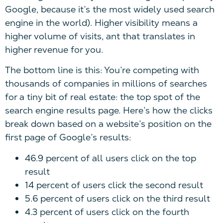
Google, because it’s the most widely used search
engine in the world). Higher visibility means a
higher volume of visits, ant that translates in
higher revenue for you.
The bottom line is this: You’re competing with
thousands of companies in millions of searches
for a tiny bit of real estate: the top spot of the
search engine results page. Here’s how the clicks
break down based on a website’s position on the
first page of Google’s results:
46.9 percent of all users click on the top
result
14 percent of users click the second result
5.6 percent of users click on the third result
4.3 percent of users click on the fourth