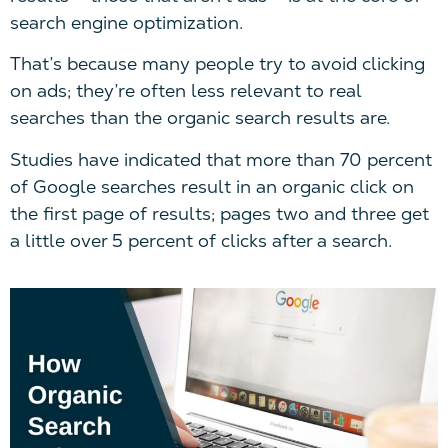
search engine optimization.
That’s because many people try to avoid clicking
on ads; they’re often less relevant to real
searches than the organic search results are.
Studies have indicated that more than 70 percent
of Google searches result in an organic click on
the first page of results; pages two and three get
a little over 5 percent of clicks after a search.