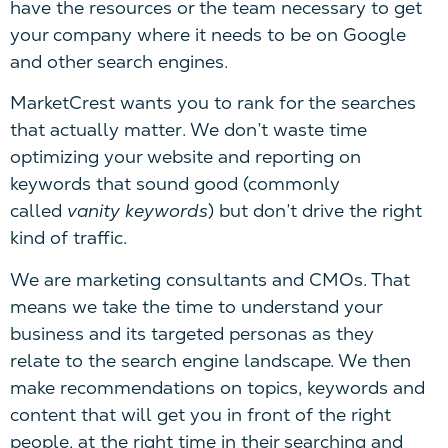
have the resources or the team necessary to get
your company where it needs to be on Google
and other search engines.
MarketCrest wants you to rank for the searches
that actually matter. We don’t waste time
optimizing your website and reporting on
keywords that sound good (commonly
called
vanity keywords
) but don’t drive the right
kind of traffic.
We are marketing consultants and CMOs. That
means we take the time to understand your
business and its targeted personas as they
relate to the search engine landscape. We then
make recommendations on topics, keywords and
content that will get you in front of the right
people, at the right time in their searching and