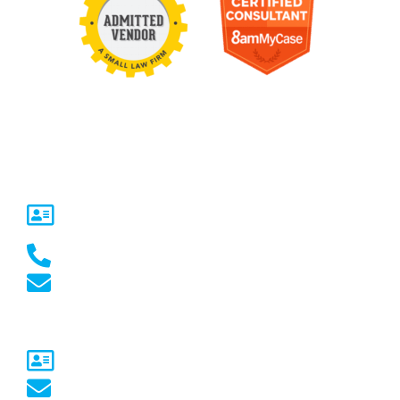
Contact Us
United States
5717 Legacy Dr Suite 250,
Plano, TX 75024
(469) 661-1040
marketing@marketcrest.com
Australia
Sydney, NSW
australia@marketcrest.com