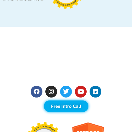
Free Intro Call