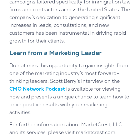
campaigns tailored specifically for immigration law
firms and contractors across the United States. The
company’s dedication to generating significant
increases in leads, consultations, and new
customers has been instrumental in driving rapid
growth for their clients.
Learn from a Marketing Leader
Do not miss this opportunity to gain insights from
one of the marketing industry’s most forward-
thinking leaders. Scott Berry’s interview on the
CMO Network Podcast
is available for viewing
now and presents a unique chance to learn how to
drive positive results with your marketing
activities.
For further information about MarketCrest, LLC
and its services, please visit marketcrest.com.