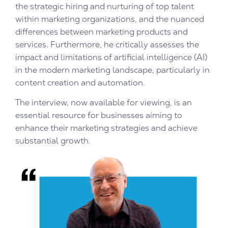
the strategic hiring and nurturing of top talent
within marketing organizations, and the nuanced
differences between marketing products and
services. Furthermore, he critically assesses the
impact and limitations of artificial intelligence (AI)
in the modern marketing landscape, particularly in
content creation and automation.
The interview, now available for viewing, is an
essential resource for businesses aiming to
enhance their marketing strategies and achieve
substantial growth.