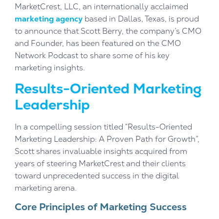
MarketCrest, LLC, an internationally acclaimed
marketing agency
based in Dallas, Texas, is proud
to announce that Scott Berry, the company’s CMO
and Founder, has been featured on the CMO
Network Podcast to share some of his key
marketing insights.
Results-Oriented Marketing
Leadership
In a compelling session titled “Results-Oriented
Marketing Leadership: A Proven Path for Growth”,
Scott shares invaluable insights acquired from
years of steering MarketCrest and their clients
toward unprecedented success in the digital
marketing arena.
Core Principles of Marketing Success