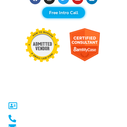
Free Intro Call
Contact Us
United States
5717 Legacy Dr Suite 250,
Plano, TX 75024
(469) 661-1040