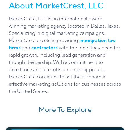
About MarketCrest, LLC
MarketCrest, LLC is an international award-
winning marketing agency located in Dallas, Texas.
Specializing in digital marketing campaigns,
MarketCrest excels in providing
immigration law
firms
and
contractors
with the tools they need for
rapid growth, including lead generation and
thought leadership. With a commitment to
excellence and a results-oriented approach,
MarketCrest continues to set the standard in
effective marketing solutions for businesses across
the United States.
More To Explore