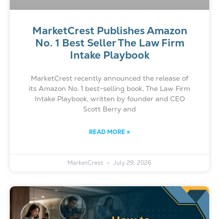
MarketCrest Publishes Amazon
No. 1 Best Seller The Law Firm
Intake Playbook
MarketCrest recently announced the release of
its Amazon No. 1 best-selling book, The Law Firm
Intake Playbook, written by founder and CEO
Scott Berry and
READ MORE »
MarketCrest
July 29, 2026