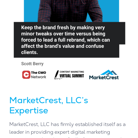
MarketCrest, LLC’s
Expertise
MarketCrest, LLC has firmly established itself as a
leader in providing expert digital marketing