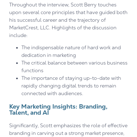
Throughout the interview, Scott Berry touches
upon several core principles that have guided both
his successful career and the trajectory of
MarketCrest, LLC. Highlights of the discussion
include:
The indispensable nature of hard work and
dedication in marketing
The critical balance between various business
functions
The importance of staying up-to-date with
rapidly changing digital trends to remain
connected with audiences.
Key Marketing Insights: Branding,
Talent, and AI
Significantly, Scott emphasizes the role of effective
branding in carving out a strong market presence,