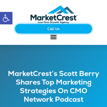
Open toolbar
Call Us
MarketCrest’s Scott Berry
Shares Top Marketing
Strategies On CMO
Network Podcast