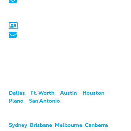
marketing@marketcrest.com
Australia
Sydney, NSW
australia@marketcrest.com
Service Areas
We serve clients across the U.S. and
Australia.
USA:
Dallas
/
Ft. Worth
/
Austin
/
Houston
/
Plano
/
San Antonio
Australia:
Sydney
,
Brisbane
,
Melbourne
,
Canberra
,