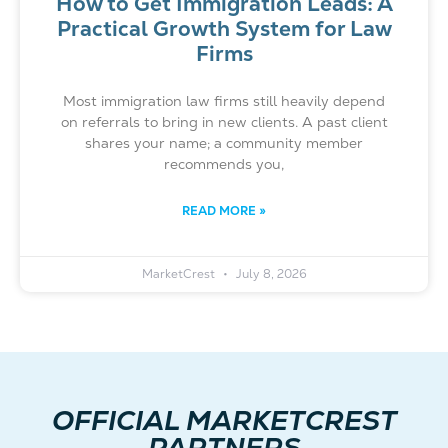
How to Get Immigration Leads: A
Practical Growth System for Law
Firms
Most immigration law firms still heavily depend
on referrals to bring in new clients. A past client
shares your name; a community member
recommends you,
READ MORE »
MarketCrest
July 8, 2026
OFFICIAL MARKETCREST
PARTNERS