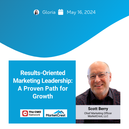
Gloria
May 16, 2024