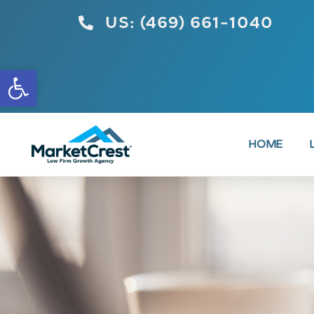
US: (469) 661-1040
Open toolbar
HOME