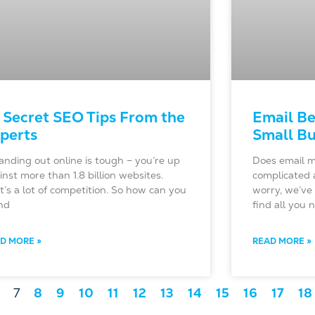
 Secret SEO Tips From the
Email Be
perts
Small Bu
nding out online is tough – you’re up
Does email m
inst more than 1.8 billion websites.
complicated 
t’s a lot of competition. So how can you
worry, we’ve 
nd
find all you
D MORE »
READ MORE »
7
8
9
10
11
12
13
14
15
16
17
18