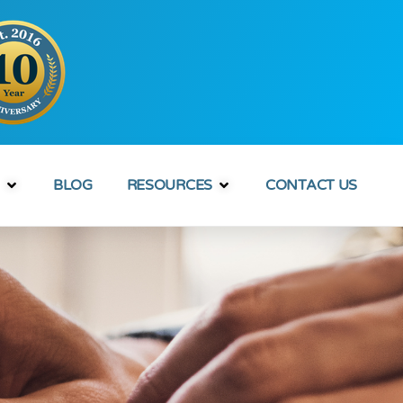
BLOG
RESOURCES
CONTACT US