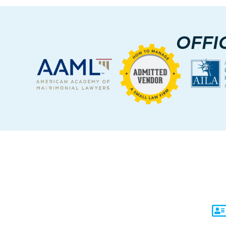
OFFI
C
Un