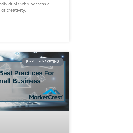
Individuals who possess a
of creativity,
EMAIL MARKETING