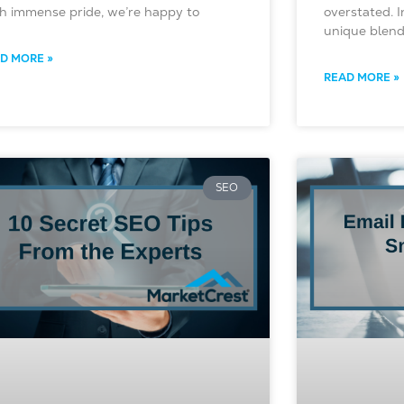
h immense pride, we’re happy to
overstated. 
unique blend 
D MORE »
READ MORE »
SEO