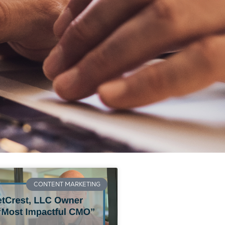
CONTENT MARKETING