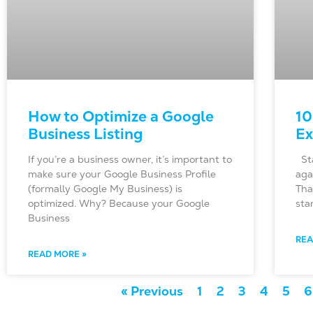
How to Optimize a Google
10
Business Listing
Ex
If you’re a business owner, it’s important to
Sta
make sure your Google Business Profile
aga
(formally Google My Business) is
Tha
optimized. Why? Because your Google
sta
Business
REA
READ MORE »
« Previous
1
2
3
4
5
6