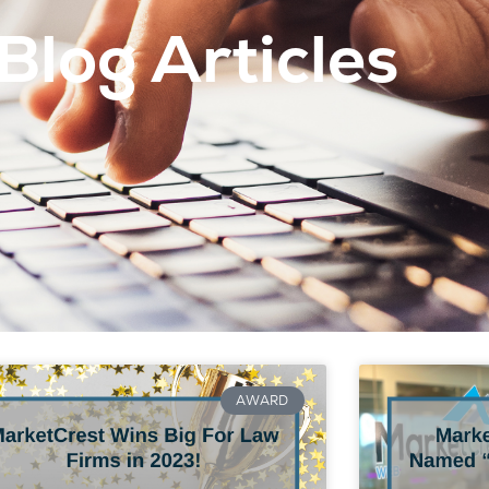
Blog Articles
AWARD