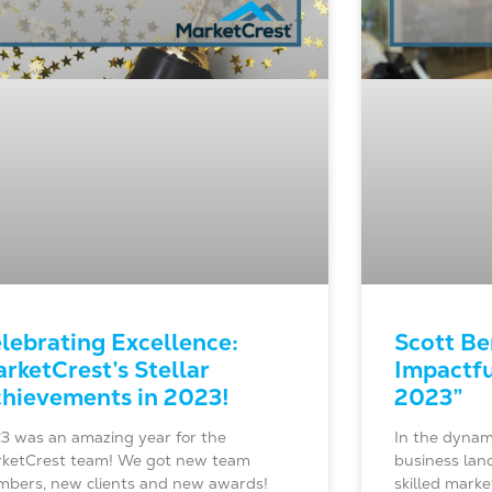
lebrating Excellence:
Scott Be
rketCrest’s Stellar
Impactfu
hievements in 2023!
2023”
3 was an amazing year for the
In the dynami
ketCrest team! We got new team
business land
bers, new clients and new awards!
skilled mark