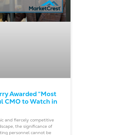
rry Awarded “Most
l CMO to Watch in
c and fiercely competitive
scape, the significance of
eting personnel cannot be