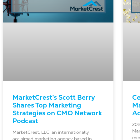
MarketCrest’s Scott Berry
Ce
Shares Top Marketing
Ma
Strategies on CMO Network
Ac
Podcast
202
Mar
MarketCrest, LLC, an internationally
mem
acclaimed marketing agency based in