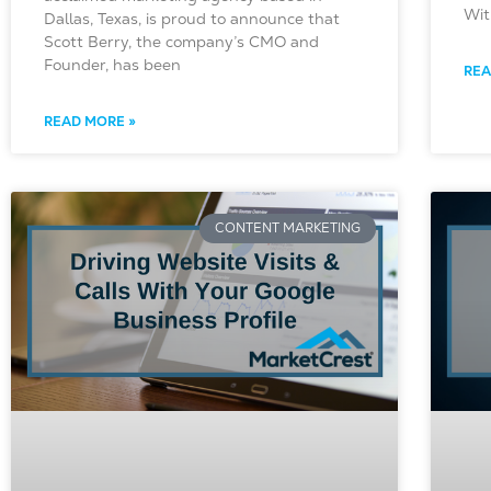
Wit
Dallas, Texas, is proud to announce that
Scott Berry, the company’s CMO and
Founder, has been
REA
READ MORE »
CONTENT MARKETING