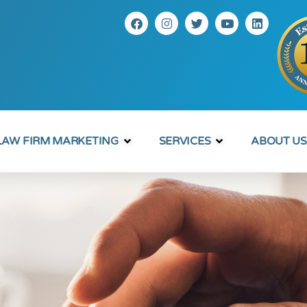
LAW FIRM MARKETING
SERVICES
ABOUT US