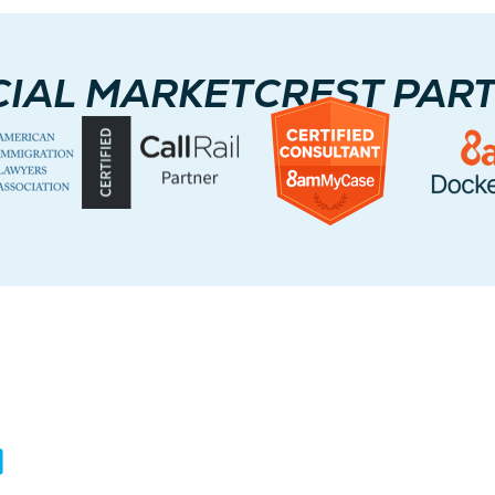
CIAL MARKETCREST PAR
ontact Us
Servi
ited States
We serve cl
Australia.
5717 Legacy Dr Suite 250,
Plano, TX 75024
USA: