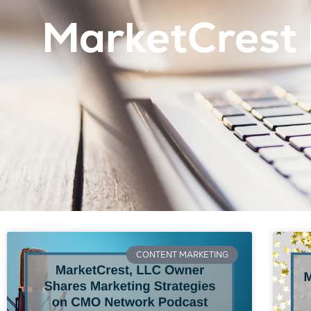
MarketCrest 
CONTENT MARKETING