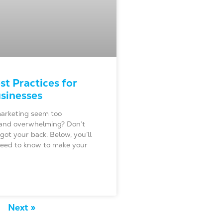
st Practices for
sinesses
arketing seem too
and overwhelming? Don’t
got your back. Below, you’ll
 need to know to make your
Next »