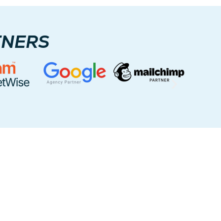
TNERS
ce Areas
ients across the U.S. and