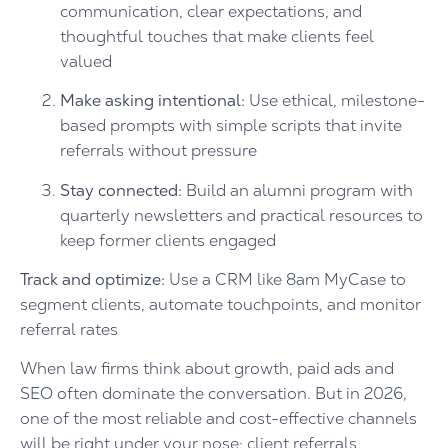
communication, clear expectations, and
thoughtful touches that make clients feel
valued
Make asking intentional:
Use ethical, milestone-
based prompts with simple scripts that invite
referrals without pressure
Stay connected:
Build an alumni program with
quarterly newsletters and practical resources to
keep former clients engaged
Track and optimize:
Use a CRM like 8am MyCase to
segment clients, automate touchpoints, and monitor
referral rates
When law firms think about growth, paid ads and
SEO often dominate the conversation. But in 2026,
one of the most reliable and cost-effective channels
will be right under your nose: client referrals.