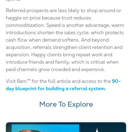
Referred prospects are less likely to shop around or
haggle on price because trust reduces
commoditization. Speed is another advantage; warm
introductions shorten the sales cycle, which protects
cash flow when demand softens. And beyond
acquisition, referrals strengthen client retention and
expansion. Happy clients bring repeat work and
introduce friends and family, which is critical when
paid channels grow crowded and expensive.
Visit 8am™ for the full article and access to the
90-
day blueprint for building a referral system.
More To Explore