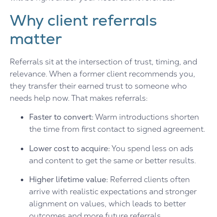
Why client referrals
matter
Referrals sit at the intersection of trust, timing, and
relevance. When a former client recommends you,
they transfer their earned trust to someone who
needs help now. That makes referrals:
Faster to convert:
Warm introductions shorten
the time from first contact to signed agreement.
Lower cost to acquire:
You spend less on ads
and content to get the same or better results.
Higher lifetime value:
Referred clients often
arrive with realistic expectations and stronger
alignment on values, which leads to better
outcomes and more future referrals.