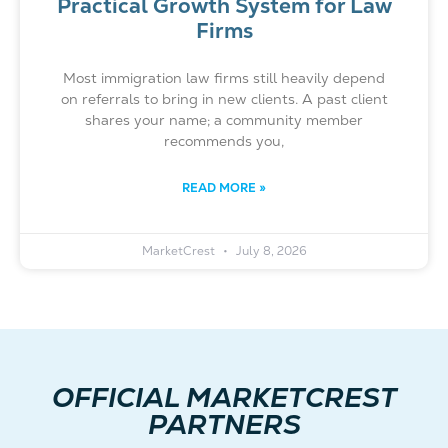
Practical Growth System for Law
Firms
Most immigration law firms still heavily depend
on referrals to bring in new clients. A past client
shares your name; a community member
recommends you,
READ MORE »
MarketCrest
July 8, 2026
OFFICIAL MARKETCREST
PARTNERS