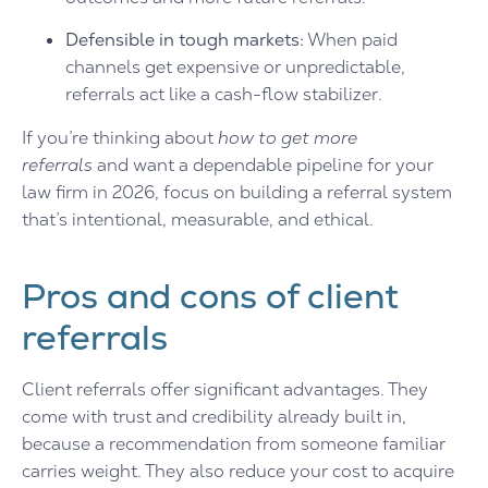
Defensible in tough markets:
When paid
channels get expensive or unpredictable,
referrals act like a cash-flow stabilizer.
If you’re thinking about
how to get more
referrals
and want a dependable pipeline for your
law firm in 2026, focus on building a referral system
that’s intentional, measurable, and ethical.
Pros and cons of client
referrals
Client referrals offer significant advantages. They
come with trust and credibility already built in,
because a recommendation from someone familiar
carries weight. They also reduce your cost to acquire