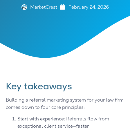
MarketCrest
February 24, 2026
Key takeaways
Building a referral marketing system for your law firm
comes down to four core principles:
Start with experience:
Referrals flow from
exceptional client service—faster