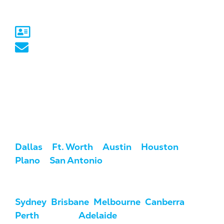
Australia
Sydney, NSW
australia@marketcrest.com
Service Areas
We serve clients across the U.S. and
Australia.
USA:
Dallas
/
Ft. Worth
/
Austin
/
Houston
/
Plano
/
San Antonio
Australia:
Sydney
,
Brisbane
,
Melbourne
,
Canberra
,
Perth
, Darwin,
Adelaide
, & Hobart