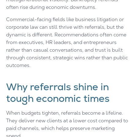
often rise during economic downturns.
Commercial-facing fields like business litigation or
corporate law can still thrive with referrals, but the
dynamic is different. Recommendations often come
from executives, HR leaders, and entrepreneurs
rather than casual conversations, and trust is built
through consistent, strategic wins rather than public
outcomes.
Why referrals shine in
tough economic times
When budgets tighten, referrals become a lifeline.
They deliver new clients at a lower cost compared to
paid channels, which helps preserve marketing
spend.