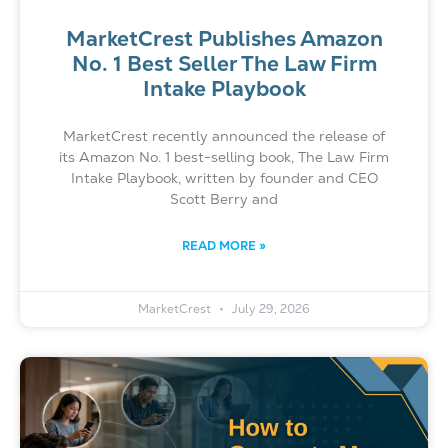
MarketCrest Publishes Amazon
No. 1 Best Seller The Law Firm
Intake Playbook
MarketCrest recently announced the release of
its Amazon No. 1 best-selling book, The Law Firm
Intake Playbook, written by founder and CEO
Scott Berry and
READ MORE »
MarketCrest
July 29, 2026