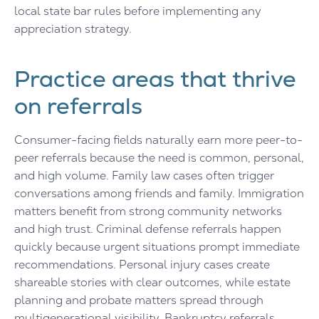
local state bar rules before implementing any
appreciation strategy.
Practice areas that thrive
on referrals
Consumer-facing fields naturally earn more peer-to-
peer referrals because the need is common, personal,
and high volume. Family law cases often trigger
conversations among friends and family. Immigration
matters benefit from strong community networks
and high trust. Criminal defense referrals happen
quickly because urgent situations prompt immediate
recommendations. Personal injury cases create
shareable stories with clear outcomes, while estate
planning and probate matters spread through
multigenerational visibility. Bankruptcy referrals