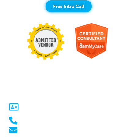
Free Intro Call
Contact Us
United States
5717 Legacy Dr Suite 250,
Plano, TX 75024
(469) 661-1040
marketing@marketcrest.com