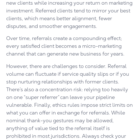
new clients while increasing your return on marketing
investment. Referred clients tend to mirror your best
clients, which means better alignment, fewer
disputes, and smoother engagements.
Over time, referrals create a compounding effect;
every satisfied client becomes a micro-marketing
channel that can generate new business for years.
However, there are challenges to consider. Referral
volume can fluctuate if service quality slips or if you
stop nurturing relationships with former clients.
There’s also a concentration risk: relying too heavily
on one “super referrer” can leave your pipeline
vulnerable. Finally, ethics rules impose strict limits on
what you can offer in exchange for referrals. While
nominal thank-you gestures may be allowed,
anything of value tied to the referral itself is
prohibited in most jurisdictions. Always check your