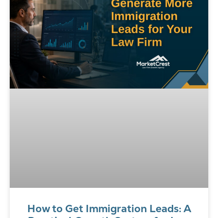
How to Get Immigration Leads: A