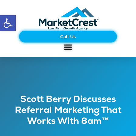
Open toolbar
Call Us
Scott Berry Discusses
Referral Marketing That
Works With 8am™