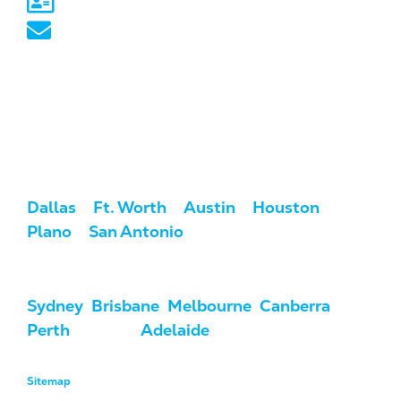
Sydney, NSW
australia@marketcrest.com
Service Areas
We serve clients across the U.S. and
Australia.
USA:
Dallas
/
Ft. Worth
/
Austin
/
Houston
/
Plano
/
San Antonio
Australia:
Sydney
,
Brisbane
,
Melbourne
,
Canberra
,
Perth
, Darwin,
Adelaide
, & Hobart
Sitemap