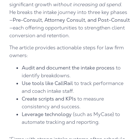
significant growth
without increasing ad spend
.
He breaks the intake journey into three key phases
—
Pre-Consult, Attorney Consult, and Post-Consult
—each offering opportunities to strengthen client
conversion and retention.
The article provides actionable steps for law firm
owners:
Audit and document the intake process
to
identify breakdowns.
Use tools like CallRail
to track performance
and coach intake staff.
Create scripts and KPIs
to measure
consistency and success.
Leverage technology
(such as MyCase) to
automate tracking and reporting.