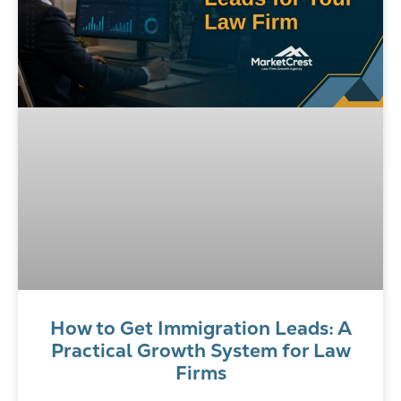
How to Get Immigration Leads: A
Practical Growth System for Law
Firms