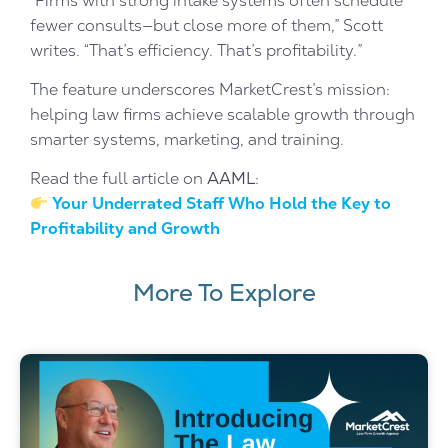
“Firms with strong intake systems often schedule
fewer consults—but close more of them,” Scott
writes. “That’s efficiency. That’s profitability.”
The feature underscores MarketCrest’s mission:
helping law firms achieve scalable growth through
smarter systems, marketing, and training.
Read the full article on
AAML
:
Your Underrated Staff Who Hold the Key to
Profitability and Growth
More To Explore