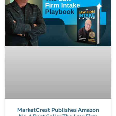
MarketCrest Publishes Amazon