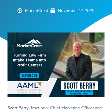
MarketCrest
November 12, 2025
Scott Berry
, fractional Chief Marketing Officer and