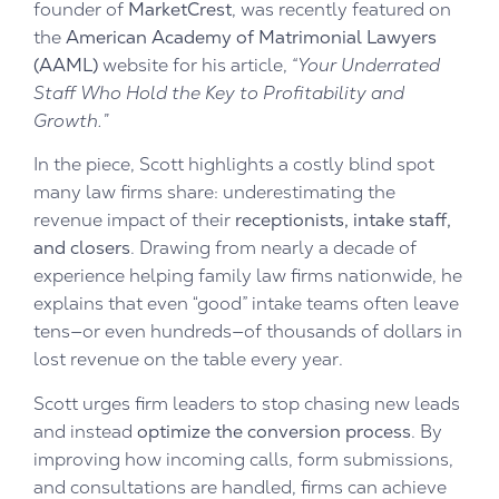
founder of
MarketCrest
, was recently featured on
the
American Academy of Matrimonial Lawyers
(AAML)
website for his article,
“Your Underrated
Staff Who Hold the Key to Profitability and
Growth.”
In the piece, Scott highlights a costly blind spot
many law firms share: underestimating the
revenue impact of their
receptionists, intake staff,
and closers
. Drawing from nearly a decade of
experience helping family law firms nationwide, he
explains that even “good” intake teams often leave
tens—or even hundreds—of thousands of dollars in
lost revenue on the table every year.
Scott urges firm leaders to stop chasing new leads
and instead
optimize the conversion process
. By
improving how incoming calls, form submissions,
and consultations are handled, firms can achieve