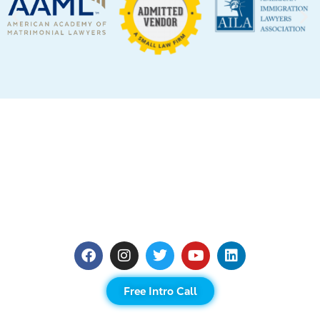
Free Intro Call