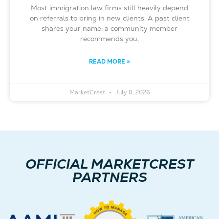
Most immigration law firms still heavily depend
on referrals to bring in new clients. A past client
shares your name; a community member
recommends you,
READ MORE »
MarketCrest
July 8, 2026
OFFICIAL MARKETCREST
PARTNERS