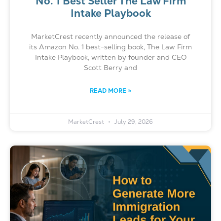
No. 1 Best Seller The Law Firm
Intake Playbook
MarketCrest recently announced the release of
its Amazon No. 1 best-selling book, The Law Firm
Intake Playbook, written by founder and CEO
Scott Berry and
READ MORE »
MarketCrest
July 29, 2026