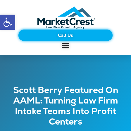
Open toolbar
Call Us
Scott Berry Featured On
AAML: Turning Law Firm
Intake Teams Into Profit
Centers