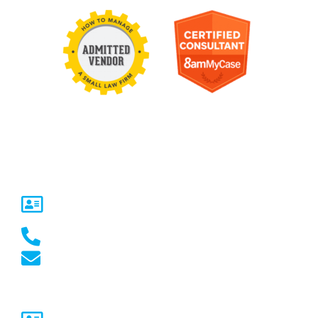
Contact Us
United States
5717 Legacy Dr Suite 250,
Plano, TX 75024
(469) 661-1040
marketing@marketcrest.com
Australia