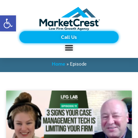
Open toolbar
Call Us
BLOG
Home
»
Episode