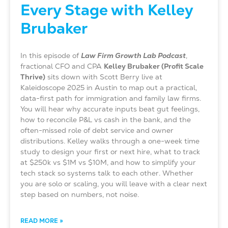
Every Stage with Kelley
Brubaker
In this episode of
Law Firm Growth Lab Podcast
,
fractional CFO and CPA
Kelley Brubaker (Profit Scale
Thrive)
sits down with Scott Berry live at
Kaleidoscope 2025 in Austin to map out a practical,
data-first path for immigration and family law firms.
You will hear why accurate inputs beat gut feelings,
how to reconcile P&L vs cash in the bank, and the
often-missed role of debt service and owner
distributions. Kelley walks through a one-week time
study to design your first or next hire, what to track
at $250k vs $1M vs $10M, and how to simplify your
tech stack so systems talk to each other. Whether
you are solo or scaling, you will leave with a clear next
step based on numbers, not noise.
READ MORE »