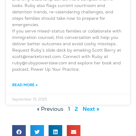
looks. Ruby also flags current courtroom and
detention trends, re-calendaring challenges, and
steps families should take now to prepare for
emergencies.
If you serve mixed-status families or collaborate with
immigration counsel, this conversation will help you
deliver better outcomes and avoid costly missteps.
Request Ruby’s slide deck by emailing Scott Berry at
scott@marketcrest.com. Connect with Ruby at
ruby@rubypowerslaw.com and explore her book and
podcast, Power Up Your Practice.
READ MORE »
September 15, 2025
« Previous
1
2
Next »