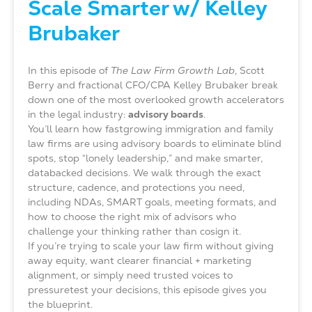
Scale Smarter w/ Kelley
Brubaker
In this episode of
The Law Firm Growth Lab
, Scott
Berry and fractional CFO/CPA Kelley Brubaker break
down one of the most overlooked growth accelerators
in the legal industry:
advisory boards
.
You’ll learn how fastgrowing immigration and family
law firms are using advisory boards to eliminate blind
spots, stop “lonely leadership,” and make smarter,
databacked decisions. We walk through the exact
structure, cadence, and protections you need,
including NDAs, SMART goals, meeting formats, and
how to choose the right mix of advisors who
challenge your thinking rather than cosign it.
If you’re trying to scale your law firm without giving
away equity, want clearer financial + marketing
alignment, or simply need trusted voices to
pressuretest your decisions, this episode gives you
the blueprint.