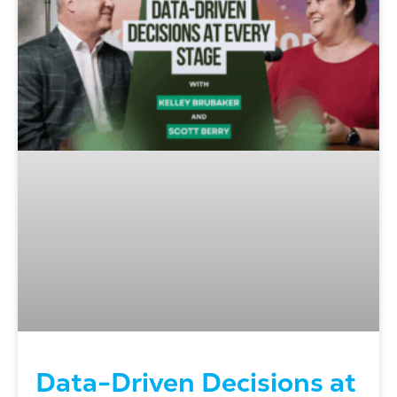
Data-Driven Decisions at