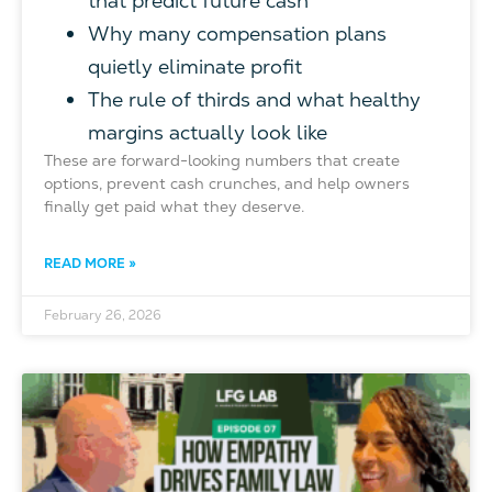
that predict future cash
Why many compensation plans
quietly eliminate profit
The rule of thirds and what healthy
margins actually look like
These are forward-looking numbers that create
options, prevent cash crunches, and help owners
finally get paid what they deserve.
READ MORE »
February 26, 2026