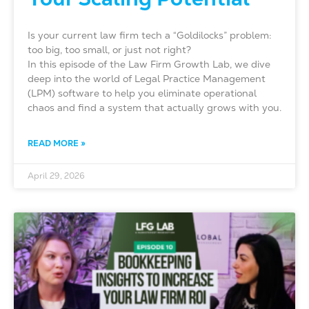
Is your current law firm tech a “Goldilocks” problem:
too big, too small, or just not right?
In this episode of the Law Firm Growth Lab, we dive
deep into the world of Legal Practice Management
(LPM) software to help you eliminate operational
chaos and find a system that actually grows with you.
READ MORE »
April 29, 2026