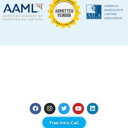
Free Intro Call