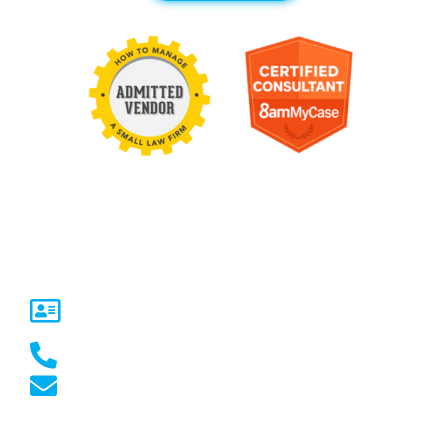
Contact Us
United States
5717 Legacy Dr Suite 250,
Plano, TX 75024
(469) 661-1040
marketing@marketcrest.com
Australia