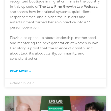
recognized boutique immigration firms in the country.
In this episode of
The Law Firm Growth Lab Podcast
,
she shares how intentional systems, quick client
response times, and a niche focus in arts and
entertainment turned her solo practice into a 55-
person operation.
Flavia also opens up about leadership, motherhood,
and mentoring the next generation of women in law.
Her story is proof that the science of growth isn’t
about luck: it’s about clarity, community, and
consistent action.
READ MORE »
October 15, 2025