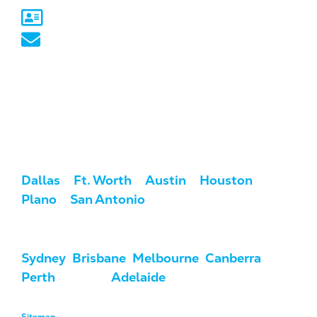
Sydney, NSW
australia@marketcrest.com
Service Areas
We serve clients across the U.S. and
Australia.
USA:
Dallas
/
Ft. Worth
/
Austin
/
Houston
/
Plano
/
San Antonio
Australia:
Sydney
,
Brisbane
,
Melbourne
,
Canberra
,
Perth
, Darwin,
Adelaide
, & Hobart
Sitemap