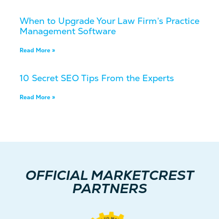
When to Upgrade Your Law Firm’s Practice
Management Software
Read More »
10 Secret SEO Tips From the Experts
Read More »
OFFICIAL MARKETCREST
PARTNERS