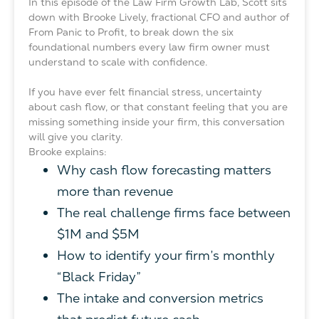
In this episode of the Law Firm Growth Lab, Scott sits
down with Brooke Lively, fractional CFO and author of
From Panic to Profit, to break down the six
foundational numbers every law firm owner must
understand to scale with confidence.
If you have ever felt financial stress, uncertainty
about cash flow, or that constant feeling that you are
missing something inside your firm, this conversation
will give you clarity.
Brooke explains:
Why cash flow forecasting matters
more than revenue
The real challenge firms face between
$1M and $5M
How to identify your firm’s monthly
“Black Friday”
The intake and conversion metrics