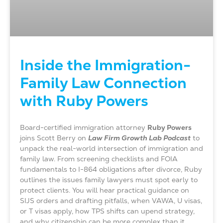
Inside the Immigration-
Family Law Connection
with Ruby Powers
Board-certified immigration attorney
Ruby Powers
joins Scott Berry on
Law Firm Growth Lab Podcast
to
unpack the real-world intersection of immigration and
family law. From screening checklists and FOIA
fundamentals to I-864 obligations after divorce, Ruby
outlines the issues family lawyers must spot early to
protect clients. You will hear practical guidance on
SIJS orders and drafting pitfalls, when VAWA, U visas,
or T visas apply, how TPS shifts can upend strategy,
and why citizenship can be more complex than it