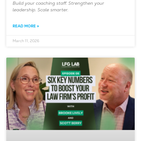
Build your coaching staff. Strengthen your
leadership. Scale smarter.
READ MORE »
March 11, 2026