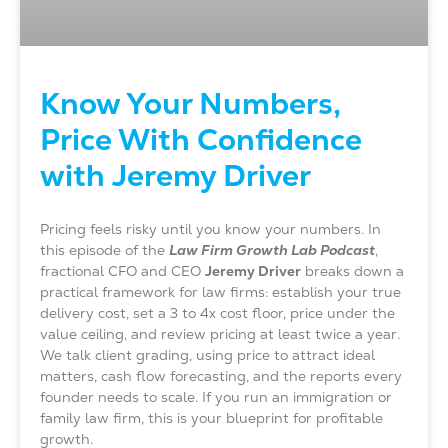
Know Your Numbers,
Price With Confidence
with Jeremy Driver
Pricing feels risky until you know your numbers. In
this episode of the
Law Firm Growth Lab Podcast
,
fractional CFO and CEO
Jeremy Driver
breaks down a
practical framework for law firms: establish your true
delivery cost, set a 3 to 4x cost floor, price under the
value ceiling, and review pricing at least twice a year.
We talk client grading, using price to attract ideal
matters, cash flow forecasting, and the reports every
founder needs to scale. If you run an immigration or
family law firm, this is your blueprint for profitable
growth.