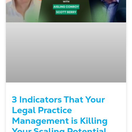
3 Indicators That Your
Legal Practice
Management is Killing
Your Scaling Potential