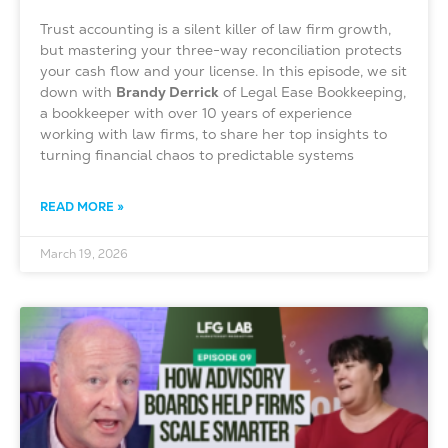
Trust accounting is a silent killer of law firm growth,
but mastering your three-way reconciliation protects
your cash flow and your license. In this episode, we sit
down with
Brandy Derrick
of Legal Ease Bookkeeping,
a bookkeeper with over 10 years of experience
working with law firms, to share her top insights to
turning financial chaos to predictable systems
READ MORE »
March 19, 2026