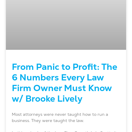
From Panic to Profit: The
6 Numbers Every Law
Firm Owner Must Know
w/ Brooke Lively
Most attorneys were never taught how to run a
business. They were taught the law.