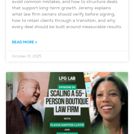
avoid common mistakes, and how to structure deals
that support long-term growth. Jeremy explains
what law firm owners should verify before signing,
how to retain clients through a transition, and why
every deal should be built around measurable results.
READ MORE »
October 31, 2025