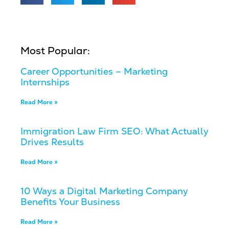
Most Popular:
Career Opportunities – Marketing
Internships
Read More »
Immigration Law Firm SEO: What Actually
Drives Results
Read More »
10 Ways a Digital Marketing Company
Benefits Your Business
Read More »