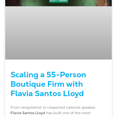
Scaling a 55-Person
Boutique Firm with
Flavia Santos Lloyd
From receptionist to respected national speaker,
Flavia Santos Lloyd
has built one of the most