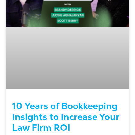
10 Years of Bookkeeping
Insights to Increase Your
Law Firm ROI