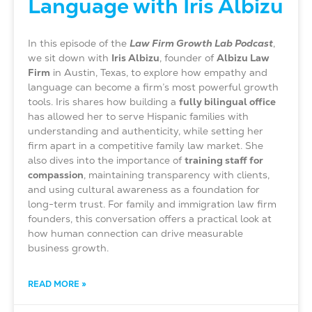
Language with Iris Albizu
In this episode of the
Law Firm Growth Lab Podcast
,
we sit down with
Iris Albizu
, founder of
Albizu Law
Firm
in Austin, Texas, to explore how empathy and
language can become a firm’s most powerful growth
tools. Iris shares how building a
fully bilingual office
has allowed her to serve Hispanic families with
understanding and authenticity, while setting her
firm apart in a competitive family law market. She
also dives into the importance of
training staff for
compassion
, maintaining transparency with clients,
and using cultural awareness as a foundation for
long-term trust. For family and immigration law firm
founders, this conversation offers a practical look at
how human connection can drive measurable
business growth.
READ MORE »