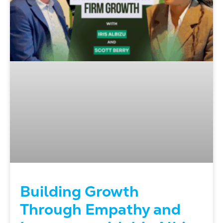
Building Growth
Through Empathy and