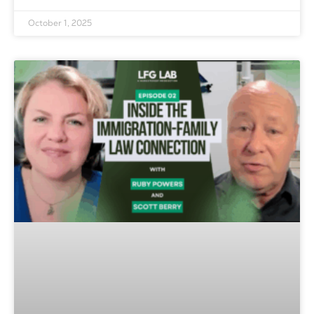
October 1, 2025