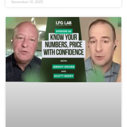
November 10, 2025