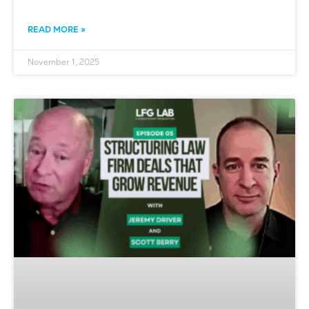
READ MORE »
November 1, 2025