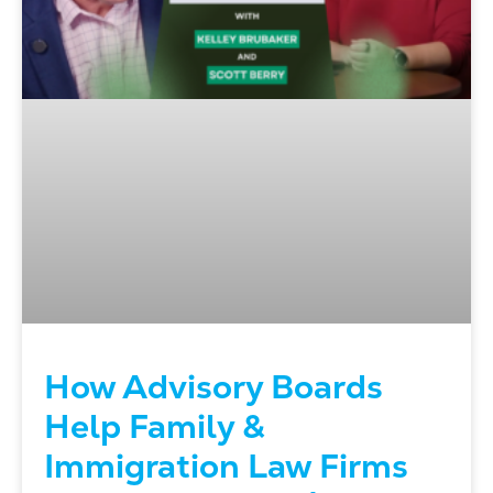
How Advisory Boards
Help Family &
Immigration Law Firms