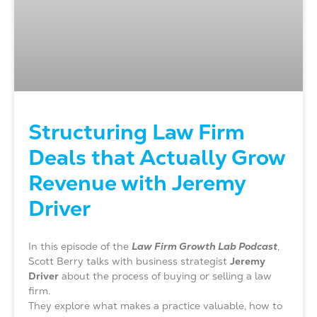
Structuring Law Firm
Deals that Actually Grow
Revenue with Jeremy
Driver
In this episode of the
Law Firm Growth Lab Podcast
,
Scott Berry talks with business strategist
Jeremy
Driver
about the process of buying or selling a law
firm.
They explore what makes a practice valuable, how to