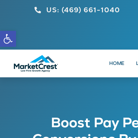
US: (469) 661-1040
Open toolbar
HOME
Boost Pay Pe