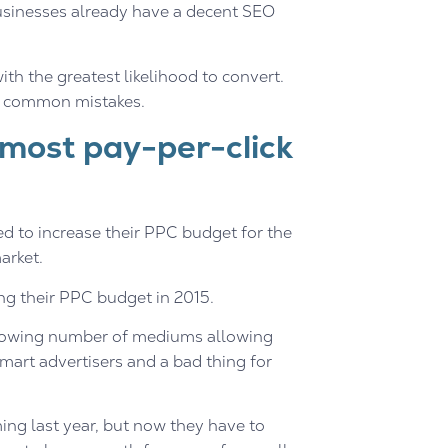
sinesses already have a decent SEO
th the greatest likelihood to convert.
se common mistakes.
 most pay-per-click
d to increase their PPC budget for the
arket.
ng their PPC budget in 2015.
e growing number of mediums allowing
 smart advertisers and a bad thing for
ng last year, but now they have to