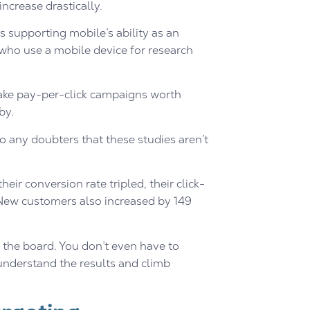
ncrease drastically.
supporting mobile’s ability as an
 who use a mobile device for research
ake pay-per-click campaigns worth
by.
to any doubters that these studies aren’t
ir conversion rate tripled, their click-
. New customers also increased by 149
s the board. You don’t even have to
 understand the results and climb