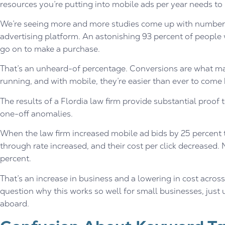
resources you’re putting into mobile ads per year needs to i
We’re seeing more and more studies come up with numbers 
advertising platform. An astonishing 93 percent of people
go on to make a purchase.
That’s an unheard-of percentage. Conversions are what m
running, and with mobile, they’re easier than ever to come 
The results of a Flordia law firm provide substantial proof 
one-off anomalies.
When the law firm increased mobile ad bids by 25 percent the
through rate increased, and their cost per click decreased
percent.
That’s an increase in business and a lowering in cost acros
question why this works so well for small businesses, just
aboard.