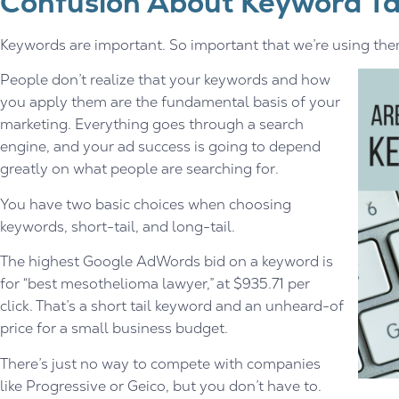
Confusion About Keyword Ta
Keywords are important. So important that we’re using them 
People don’t realize that your keywords and how
you apply them are the fundamental basis of your
marketing. Everything goes through a search
engine, and your ad success is going to depend
greatly on what people are searching for.
You have two basic choices when choosing
keywords, short-tail, and long-tail.
The highest Google AdWords bid on a keyword is
for “best mesothelioma lawyer,” at $935.71 per
click. That’s a short tail keyword and an unheard-of
price for a small business budget.
There’s just no way to compete with companies
like Progressive or Geico, but you don’t have to.