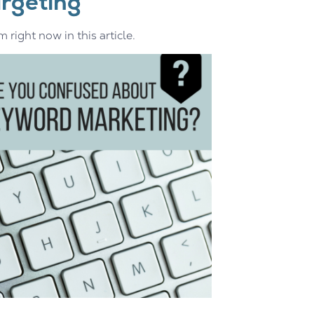
rgeting
right now in this article.