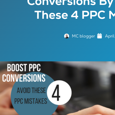
Conversions By
These 4 PPC M
MC blogger
April