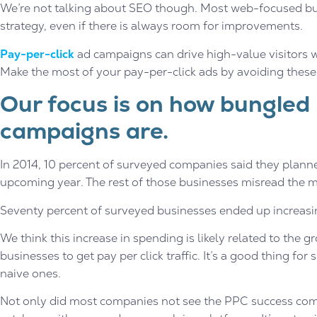
We’re not talking about SEO though. Most web-focused bu
strategy, even if there is always room for improvements.
Pay-per-click
ad campaigns can drive high-value visitors wi
Make the most of your pay-per-click ads by avoiding the
Our focus is on how bungled
campaigns are.
In 2014, 10 percent of surveyed companies said they planne
upcoming year. The rest of those businesses misread the m
Seventy percent of surveyed businesses ended up increasi
We think this increase in spending is likely related to th
businesses to get pay per click traffic. It’s a good thing for
naive ones.
Not only did most companies not see the PPC success comi