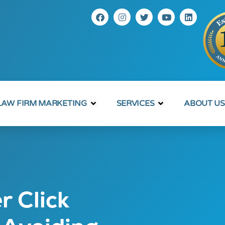
LAW FIRM MARKETING
SERVICES
ABOUT US
r Click