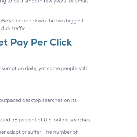
ing to be a smooth few years for small
y. We’ve broken down the two biggest
ick traffic.
et Pay Per Click
onsumption daily, yet some people still
 outpaced desktop searches on its
ed 58 percent of U.S. online searches.
her adapt or suffer. The number of