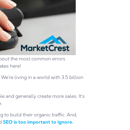
w about the most common errors
kes here!
e’re living in a world with 3.5 billion
 and generally create more sales. It’s
e.
 to build their organic traffic. And,
nd
SEO is too important to ignore.