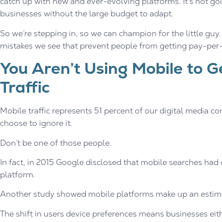
catch up with new and ever-evolving platforms. It’s not go
businesses without the large budget to adapt.
So we’re stepping in, so we can champion for the little gu
mistakes we see that prevent people from getting pay-per-cl
You Aren’t Using Mobile to G
Traffic
Mobile traffic represents 51 percent of our digital media c
choose to ignore it.
Don’t be one of those people.
In fact, in 2015 Google disclosed that mobile searches had
platform.
Another study showed mobile platforms make up an estimat
The shift in users device preferences means businesses eit