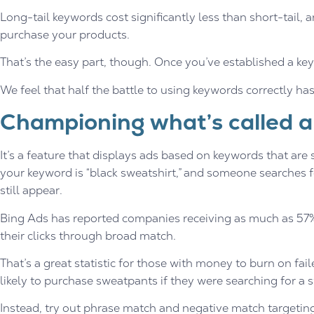
Long-tail keywords cost significantly less than short-tail, 
purchase your products.
That’s the easy part, though. Once you’ve established a k
We feel that half the battle to using keywords correctly ha
Championing what’s called a
It’s a feature that displays ads based on keywords that are si
your keyword is “black sweatshirt,” and someone searches f
still appear.
Bing Ads has reported companies receiving as much as 57% 
their clicks through broad match.
That’s a great statistic for those with money to burn on fai
likely to purchase sweatpants if they were searching for a s
Instead, try out phrase match and negative match targetin