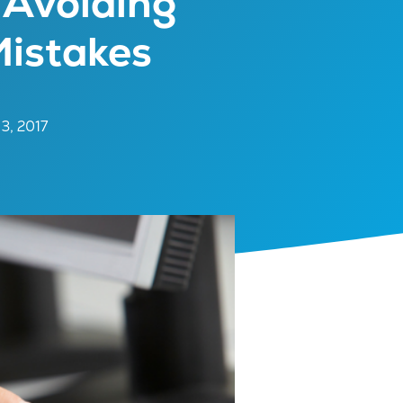
 Avoiding
istakes
 3, 2017