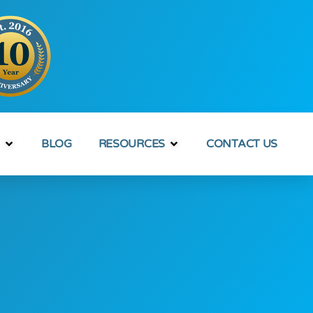
BLOG
RESOURCES
CONTACT US