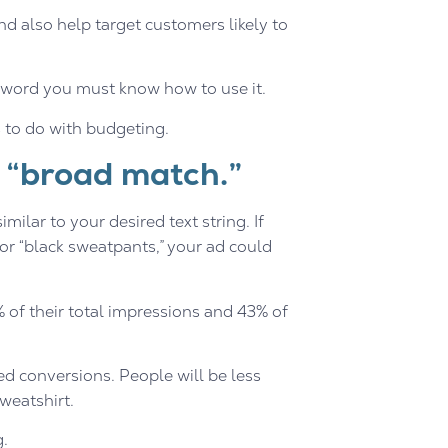
and also help target customers likely to
eyword you must know how to use it.
s to do with budgeting.
 “broad match.”
milar to your desired text string. If
or “black sweatpants,” your ad could
of their total impressions and 43% of
led conversions. People will be less
weatshirt.
g.