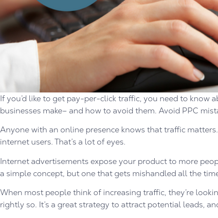
If you’d like to get pay-per-click traffic, you need to kno
businesses make– and how to avoid them. Avoid PPC mista
Anyone with an online presence knows that traffic matters. W
internet users. That’s a lot of eyes.
Internet advertisements expose your product to more people
a simple concept, but one that gets mishandled all the tim
When most people think of increasing traffic, they’re looking
rightly so. It’s a great strategy to attract potential leads, a