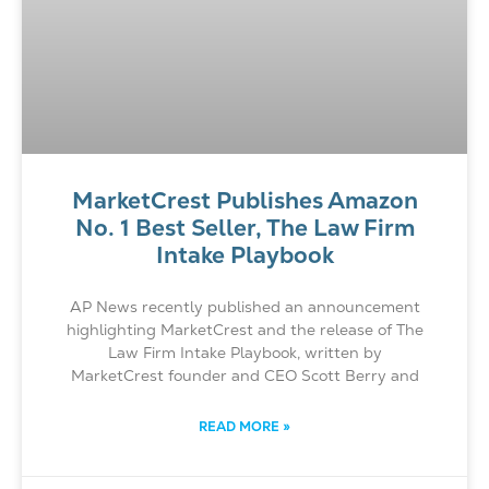
MarketCrest Publishes Amazon
No. 1 Best Seller, The Law Firm
Intake Playbook
AP News recently published an announcement
highlighting MarketCrest and the release of The
Law Firm Intake Playbook, written by
MarketCrest founder and CEO Scott Berry and
READ MORE »