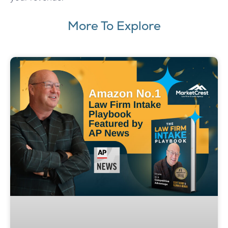
More To Explore