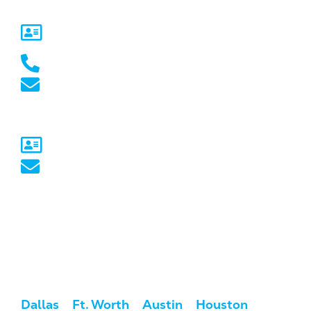
5717 Legacy Dr Suite 250,
Plano, TX 75024
(469) 661-1040
marketing@marketcrest.com
Australia
Sydney, NSW
australia@marketcrest.com
Service Areas
We serve clients across the U.S. and
Australia.
USA:
Dallas
/
Ft. Worth
/
Austin
/
Houston
/