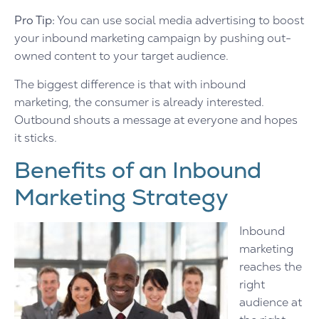
Pro Tip:
You can use social media advertising to boost
your inbound marketing campaign by pushing out-
owned content to your target audience.
The biggest difference is that with inbound
marketing, the consumer is already interested.
Outbound shouts a message at everyone and hopes
it sticks.
Benefits of an Inbound
Marketing Strategy
Inbound
marketing
reaches the
right
audience at