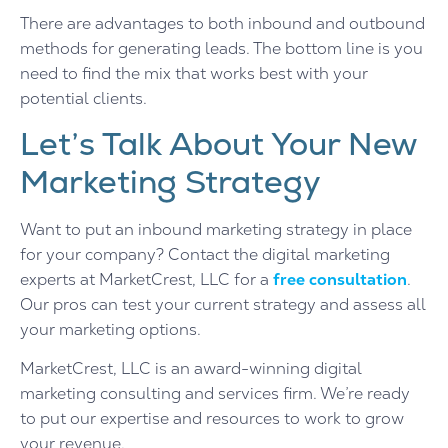
There are advantages to both inbound and outbound
methods for generating leads. The bottom line is you
need to find the mix that works best with your
potential clients.
Let’s Talk About Your New
Marketing Strategy
Want to put an inbound marketing strategy in place
for your company? Contact the digital marketing
experts at MarketCrest, LLC for a
free consultation
.
Our pros can test your current strategy and assess all
your marketing options.
MarketCrest, LLC is an award-winning digital
marketing consulting and services firm. We’re ready
to put our expertise and resources to work to grow
your revenue.