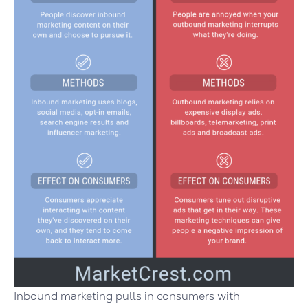
Inbound marketing pulls in consumers with