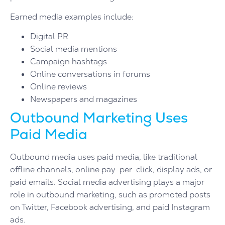
Earned media examples include:
Digital PR
Social media mentions
Campaign hashtags
Online conversations in forums
Online reviews
Newspapers and magazines
Outbound Marketing Uses
Paid Media
Outbound media uses paid media, like traditional
offline channels, online pay-per-click, display ads, or
paid emails. Social media advertising plays a major
role in outbound marketing, such as promoted posts
on Twitter, Facebook advertising, and paid Instagram
ads.