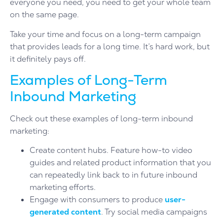
everyone you need, you need to get your whole team
on the same page.
Take your time and focus on a long-term campaign
that provides leads for a long time. It’s hard work, but
it definitely pays off.
Examples of Long-Term
Inbound Marketing
Check out these examples of long-term inbound
marketing:
Create content hubs. Feature how-to video
guides and related product information that you
can repeatedly link back to in future inbound
marketing efforts.
Engage with consumers to produce
user-
generated content
. Try social media campaigns