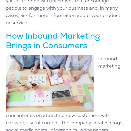
value. It’s done with incentives that encourage
people to engage with your business and, in many
cases, ask for more information about your product
or service.
How Inbound Marketing
Brings in Consumers
Inbound
marketing
concentrates on attracting new customers with
relevant, useful content. The company creates blogs,
social media posts, infographics, white papers,