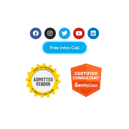
Free Intro Call
Contact Us
United States