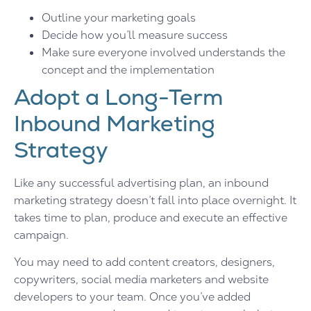
Outline your marketing goals
Decide how you’ll measure success
Make sure everyone involved understands the
concept and the implementation
Adopt a Long-Term
Inbound Marketing
Strategy
Like any successful advertising plan, an inbound
marketing strategy doesn’t fall into place overnight. It
takes time to plan, produce and execute an effective
campaign.
You may need to add content creators, designers,
copywriters, social media marketers and website
developers to your team. Once you’ve added