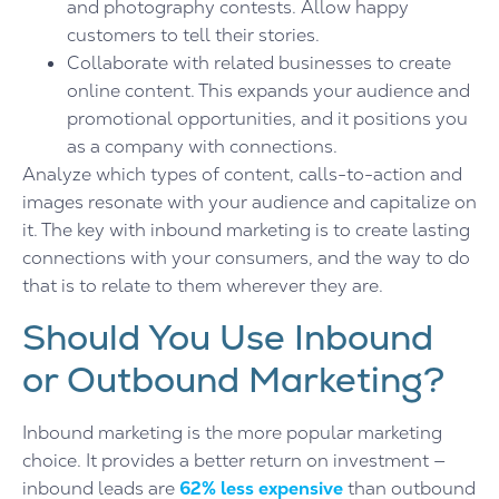
and photography contests. Allow happy
customers to tell their stories.
Collaborate with related businesses to create
online content. This expands your audience and
promotional opportunities, and it positions you
as a company with connections.
Analyze which types of content, calls-to-action and
images resonate with your audience and capitalize on
it. The key with inbound marketing is to create lasting
connections with your consumers, and the way to do
that is to relate to them wherever they are.
Should You Use Inbound
or Outbound Marketing?
Inbound marketing is the more popular marketing
choice. It provides a better return on investment —
inbound leads are
62% less expensive
than outbound