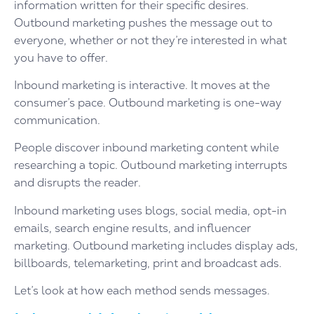
information written for their specific desires.
Outbound marketing pushes the message out to
everyone, whether or not they’re interested in what
you have to offer.
Inbound marketing is interactive. It moves at the
consumer’s pace. Outbound marketing is one-way
communication.
People discover inbound marketing content while
researching a topic. Outbound marketing interrupts
and disrupts the reader.
Inbound marketing uses blogs, social media, opt-in
emails, search engine results, and influencer
marketing. Outbound marketing includes display ads,
billboards, telemarketing, print and broadcast ads.
Let’s look at how each method sends messages.