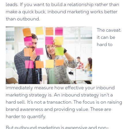
leads. If you want to build a relationship rather than
make a quick buck, inbound marketing works better
than outbound.
The caveat:
it can be
hard to
immediately measure how effective your inbound
marketing strategy is. An inbound strategy isn’t a
hard sell. It’s not a transaction. The focus is on raising
brand awareness and providing value. These are
harder to quantify.
But outbound marketing is expensive and non-