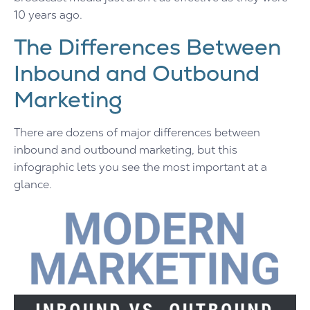
10 years ago.
The Differences Between
Inbound and Outbound
Marketing
There are dozens of major differences between
inbound and outbound marketing, but this
infographic lets you see the most important at a
glance.