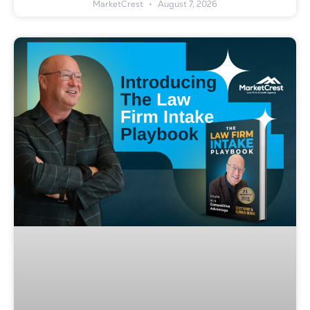
MarketCrest
August 7, 2026