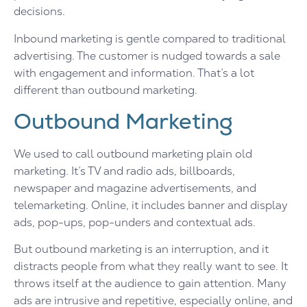
decisions.
Inbound marketing is gentle compared to traditional
advertising. The customer is nudged towards a sale
with engagement and information. That’s a lot
different than outbound marketing.
Outbound Marketing
We used to call outbound marketing plain old
marketing. It’s TV and radio ads, billboards,
newspaper and magazine advertisements, and
telemarketing. Online, it includes banner and display
ads, pop-ups, pop-unders and contextual ads.
But outbound marketing is an interruption, and it
distracts people from what they really want to see. It
throws itself at the audience to gain attention. Many
ads are intrusive and repetitive, especially online, and