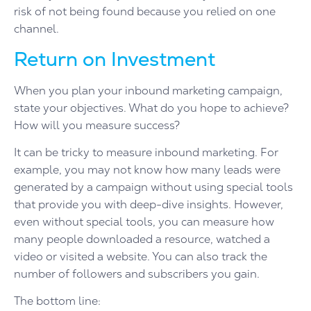
risk of not being found because you relied on one
channel.
Return on Investment
When you plan your inbound marketing campaign,
state your objectives. What do you hope to achieve?
How will you measure success?
It can be tricky to measure inbound marketing. For
example, you may not know how many leads were
generated by a campaign without using special tools
that provide you with deep-dive insights. However,
even without special tools, you can measure how
many people downloaded a resource, watched a
video or visited a website. You can also track the
number of followers and subscribers you gain.
The bottom line: