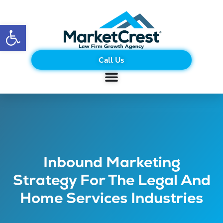
Open toolbar
Call Us
Inbound Marketing
Strategy For The Legal And
Home Services Industries