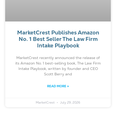
MarketCrest Publishes Amazon
No. 1 Best Seller The Law Firm
Intake Playbook
MarketCrest recently announced the release of
its Amazon No. 1 best-selling book, The Law Firm
Intake Playbook, written by founder and CEO
Scott Berry and
READ MORE »
MarketCrest
July 29, 2026