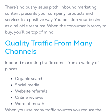
There’s no pushy sales pitch. Inbound marketing
content presents your company, products and
services in a positive way. You position your business
as a reliable resource. When the consumer is ready to
buy, you’ll be top of mind.
Quality Traffic From Many
Channels
Inbound marketing traffic comes from a variety of
places:
Organic search
Social media
Website referrals
Online reviews
Word of mouth
When you use many traffic sources you reduce the