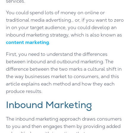
services.
You could spend lots of money on online or
traditional media advertising… or, if you want to zero
in on your target audience, you could develop an
inbound marketing strategy, which is also known as
content marketing
.
First, you need to understand the differences
between inbound and outbound marketing. The
difference between the two marks a cultural shift in
the way businesses market to consumers, and this
article explains each method and how they each
produce results.
Inbound Marketing
The inbound marketing approach draws consumers
to you and then engages them by providing added