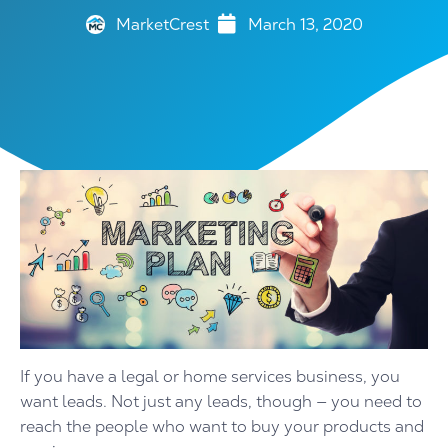
MarketCrest
March 13, 2020
If you have a legal or home services business, you
want leads. Not just any leads, though — you need to
reach the people who want to buy your products and