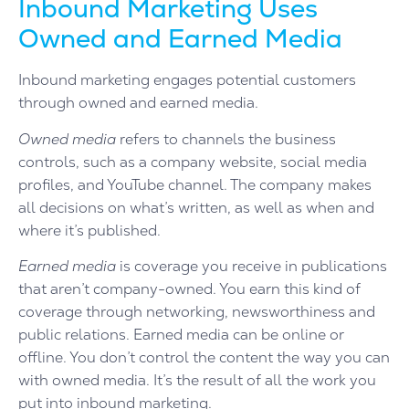
Inbound Marketing Uses
Owned and Earned Media
Inbound marketing engages potential customers
through owned and earned media.
Owned media
refers to channels the business
controls, such as a company website, social media
profiles, and YouTube channel. The company makes
all decisions on what’s written, as well as when and
where it’s published.
Earned media
is coverage you receive in publications
that aren’t company-owned. You earn this kind of
coverage through networking, newsworthiness and
public relations. Earned media can be online or
offline. You don’t control the content the way you can
with owned media. It’s the result of all the work you
put into inbound marketing.