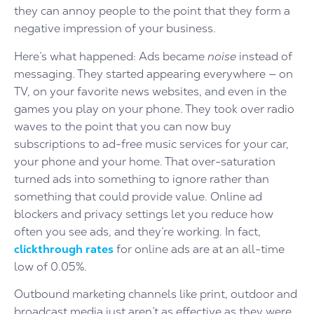
they can annoy people to the point that they form a
negative impression of your business.
Here’s what happened: Ads became
noise
instead of
messaging. They started appearing everywhere — on
TV, on your favorite news websites, and even in the
games you play on your phone. They took over radio
waves to the point that you can now buy
subscriptions to ad-free music services for your car,
your phone and your home. That over-saturation
turned ads into something to ignore rather than
something that could provide value. Online ad
blockers and privacy settings let you reduce how
often you see ads, and they’re working. In fact,
clickthrough rates
for online ads are at an all-time
low of 0.05%.
Outbound marketing channels like print, outdoor and
broadcast media just aren’t as effective as they were