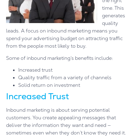
the right
time. This
generates
quality
leads. A focus on inbound marketing means you
spend your advertising budget on attracting traffic
from the people most likely to buy.
Some of inbound marketing’s benefits include:
Increased trust
Quality traffic from a variety of channels
Solid return on investment
Increased Trust
Inbound marketing is about serving potential
customers. You create appealing messages that
deliver the information they want and need —
sometimes even when they don’t know they need it.