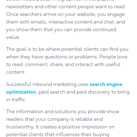
newsletters and other content people want to read.
Once searchers arrive on your website, you engage
them with emails, interactive content and chat, and
you show them that you can provide continued
value.
The goal is to be where potential clients can find you
when they have questions or problems. People love
to read, comment, share, and interact with useful
content.
Successful inbound marketing uses
search engine
optimization
, paid search and paid discovery to bring
in traffic.
The information and solutions you provide show
readers that your company is reliable and
trustworthy. It creates a positive impression on
potential clients that influences their buying