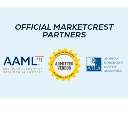
OFFICIAL MARKETCREST
PARTNERS