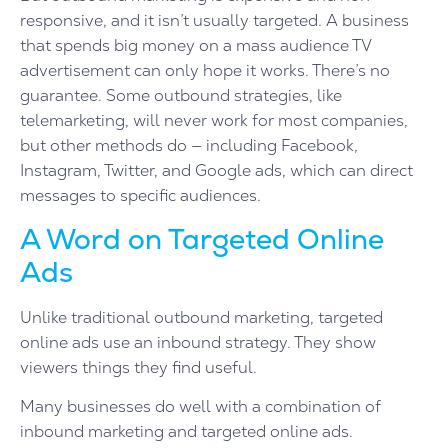
responsive, and it isn’t usually targeted. A business
that spends big money on a mass audience TV
advertisement can only hope it works. There’s no
guarantee. Some outbound strategies, like
telemarketing, will never work for most companies,
but other methods do — including Facebook,
Instagram, Twitter, and Google ads, which can direct
messages to specific audiences.
A Word on Targeted Online
Ads
Unlike traditional outbound marketing, targeted
online ads use an inbound strategy. They show
viewers things they find useful.
Many businesses do well with a combination of
inbound marketing and targeted online ads.