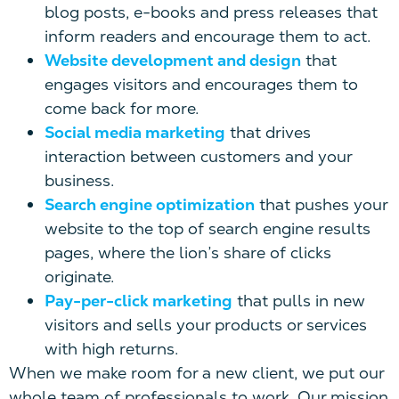
blog posts, e-books and press releases that
inform readers and encourage them to act.
Website development and design
that
engages visitors and encourages them to
come back for more.
Social media marketing
that drives
interaction between customers and your
business.
Search engine optimization
that pushes your
website to the top of search engine results
pages, where the lion’s share of clicks
originate.
Pay-per-click marketing
that pulls in new
visitors and sells your products or services
with high returns.
When we make room for a new client, we put our
whole team of professionals to work. Our mission