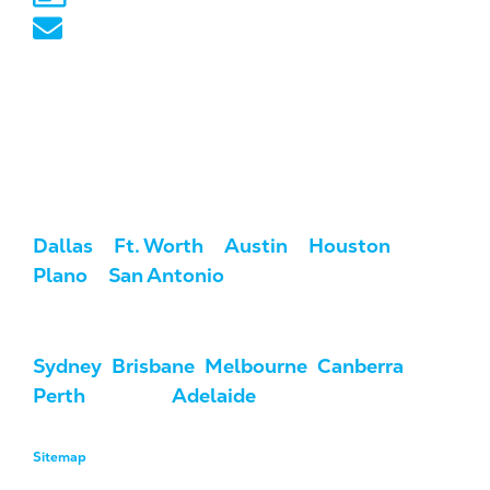
australia@marketcrest.com
Service Areas
We serve clients across the U.S. and
Australia.
USA:
Dallas
/
Ft. Worth
/
Austin
/
Houston
/
Plano
/
San Antonio
Australia:
Sydney
,
Brisbane
,
Melbourne
,
Canberra
,
Perth
, Darwin,
Adelaide
, & Hobart
Sitemap