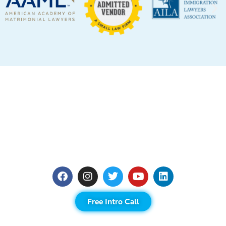
Free Intro Call