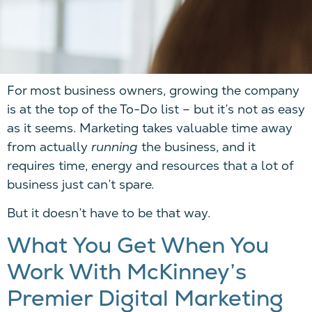
For most business owners, growing the company
is at the top of the To-Do list – but it’s not as easy
as it seems. Marketing takes valuable time away
from actually
running
the business, and it
requires time, energy and resources that a lot of
business just can’t spare.
But it doesn’t have to be that way.
What You Get When You
Work With McKinney’s
Premier Digital Marketing