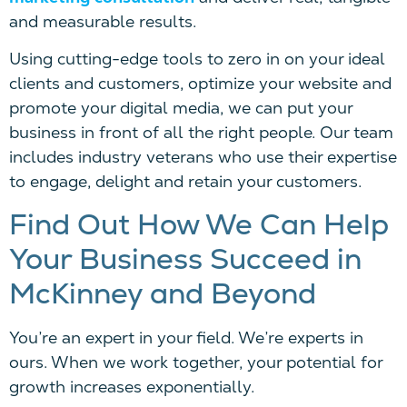
and measurable results.
Using cutting-edge tools to zero in on your ideal
clients and customers, optimize your website and
promote your digital media, we can put your
business in front of all the right people. Our team
includes industry veterans who use their expertise
to engage, delight and retain your customers.
Find Out How We Can Help
Your Business Succeed in
McKinney and Beyond
You’re an expert in your field. We’re experts in
ours. When we work together, your potential for
growth increases exponentially.