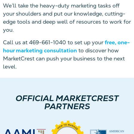
We’ll take the heavy-duty marketing tasks off
your shoulders and put our knowledge, cutting-
edge tools and deep well of resources to work for
you.
Call us at 469-661-1040 to set up your
free, one-
hour marketing consultation
to discover how
MarketCrest can push your business to the next
level.
OFFICIAL MARKETCREST
PARTNERS