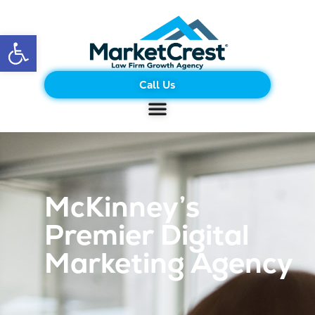
Open toolbar
Call Us
McKinney’s
Premier Digital
Marketing Agency