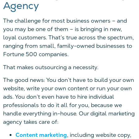
Agency
The challenge for most business owners – and
you may be one of them – is bringing in new,
loyal customers. That’s true across the spectrum,
ranging from small, family-owned businesses to
Fortune 500 companies.
That makes outsourcing a necessity.
The good news: You don’t have to build your own
website, write your own content or run your own
ads. You don’t even have to hire individual
professionals to do it all for you, because we
handle everything in-house. Our digital marketing
agency takes care of:
Content marketing
, including website copy,