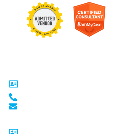
Contact Us
United States
5717 Legacy Dr Suite 250,
Plano, TX 75024
(469) 661-1040
marketing@marketcrest.com
Australia
Sydney, NSW