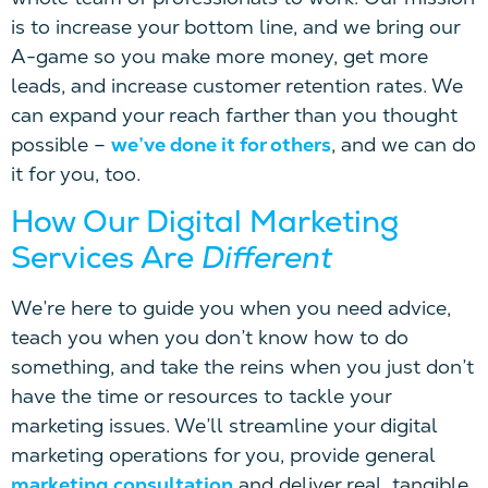
is to increase your bottom line, and we bring our
A-game so you make more money, get more
leads, and increase customer retention rates. We
can expand your reach farther than you thought
possible –
we’ve done it for others
, and we can do
it for you, too.
How Our Digital Marketing
Services Are
Different
We’re here to guide you when you need advice,
teach you when you don’t know how to do
something, and take the reins when you just don’t
have the time or resources to tackle your
marketing issues. We’ll streamline your digital
marketing operations for you, provide general
marketing consultation
and deliver real, tangible