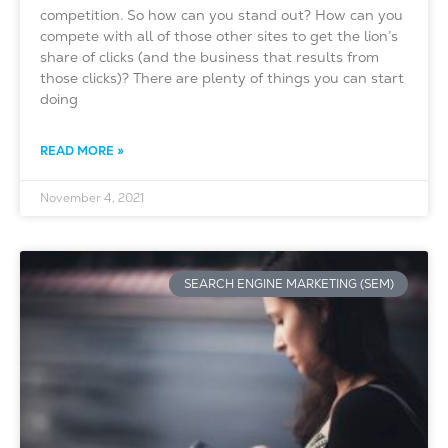
competition. So how can you stand out? How can you
compete with all of those other sites to get the lion’s
share of clicks (and the business that results from
those clicks)? There are plenty of things you can start
doing
READ MORE »
November 4, 2021
SEARCH ENGINE MARKETING (SEM)