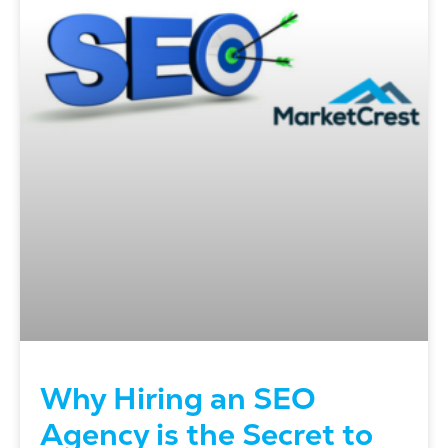
Why Hiring an SEO
Agency is the Secret to