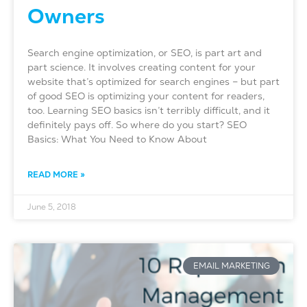
Owners
Search engine optimization, or SEO, is part art and
part science. It involves creating content for your
website that’s optimized for search engines – but part
of good SEO is optimizing your content for readers,
too. Learning SEO basics isn’t terribly difficult, and it
definitely pays off. So where do you start? SEO
Basics: What You Need to Know About
READ MORE »
June 5, 2018
EMAIL MARKETING