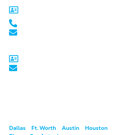
5717 Legacy Dr Suite 250,
Plano, TX 75024
(469) 661-1040
marketing@marketcrest.com
Australia
Sydney, NSW
australia@marketcrest.com
Service Areas
We serve clients across the U.S. and
Australia.
USA:
Dallas
/
Ft. Worth
/
Austin
/
Houston
/