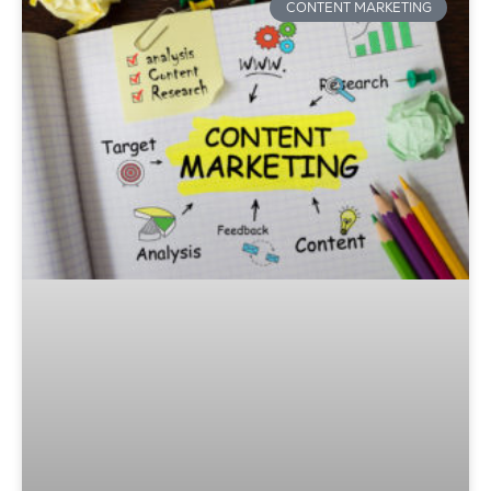
CONTENT MARKETING