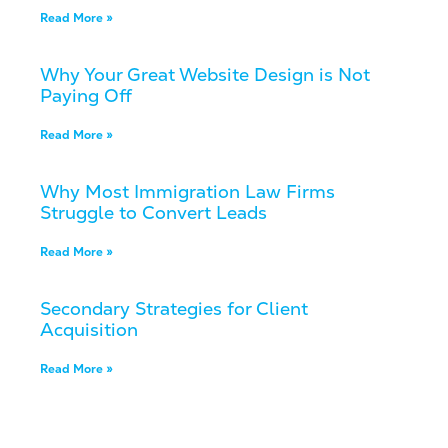
Read More »
Why Your Great Website Design is Not
Paying Off
Read More »
Why Most Immigration Law Firms
Struggle to Convert Leads
Read More »
Secondary Strategies for Client
Acquisition
Read More »