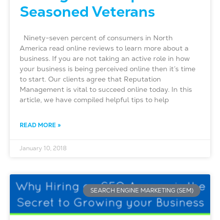
Seasoned Veterans
Ninety-seven percent of consumers in North
America read online reviews to learn more about a
business. If you are not taking an active role in how
your business is being perceived online then it’s time
to start. Our clients agree that Reputation
Management is vital to succeed online today. In this
article, we have compiled helpful tips to help
READ MORE »
January 10, 2018
SEARCH ENGINE MARKETING (SEM)