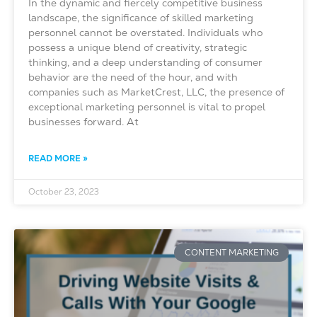
In the dynamic and fiercely competitive business
landscape, the significance of skilled marketing
personnel cannot be overstated. Individuals who
possess a unique blend of creativity, strategic
thinking, and a deep understanding of consumer
behavior are the need of the hour, and with
companies such as MarketCrest, LLC, the presence of
exceptional marketing personnel is vital to propel
businesses forward. At
READ MORE »
October 23, 2023
CONTENT MARKETING