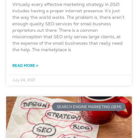
Virtually every effective marketing strategy in 2021
includes having a proper internet presence. It’s just
the way the world works. The problem is, there aren’t
enough quality SEO services for small business
proprietors out there. There is a common
misconception that SEO only serves large clients, at
the expense of the small businesses that really need
the help. The marketplace is
READ MORE »
July 24, 2021
SEARCH ENGINE MARKETING (SEM)