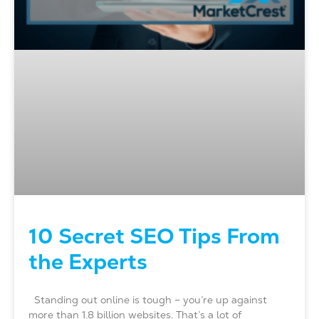
10 Secret SEO Tips From
the Experts
Standing out online is tough – you’re up against
more than 1.8 billion websites. That’s a lot of