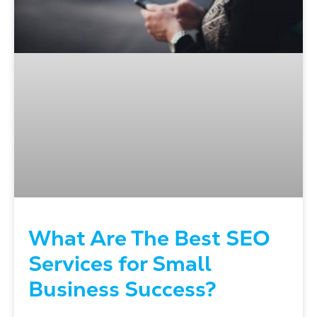
What Are The Best SEO
Services for Small
Business Success?