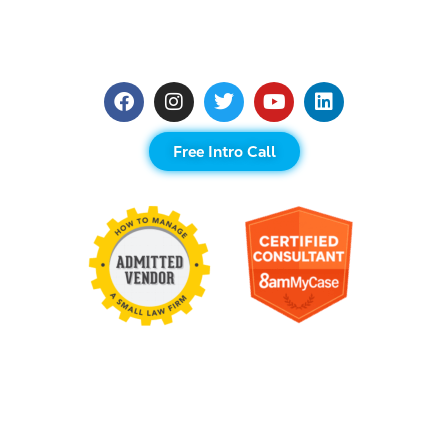
Free Intro Call
Contact Us
United States