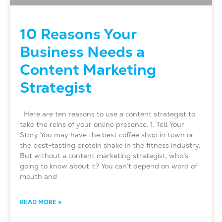
10 Reasons Your
Business Needs a
Content Marketing
Strategist
Here are ten reasons to use a content strategist to
take the reins of your online presence. 1. Tell Your
Story You may have the best coffee shop in town or
the best-tasting protein shake in the fitness industry.
But without a content marketing strategist, who’s
going to know about it? You can’t depend on word of
mouth and
READ MORE »