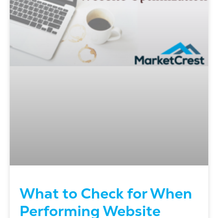
What to Check for When
Performing Website