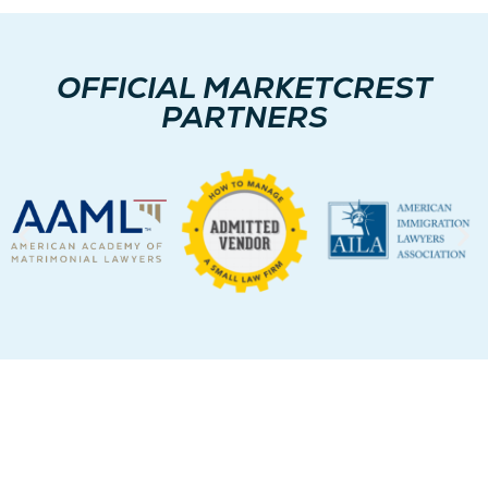
OFFICIAL MARKETCREST
PARTNERS