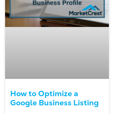
How to Optimize a
Google Business Listing