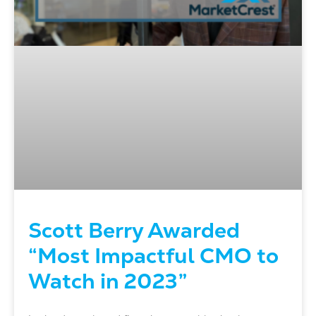
Scott Berry Awarded
“Most Impactful CMO to
Watch in 2023”