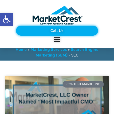
Open toolbar
Call Us
BLOG
Home
Marketing Services
Search Engine
»
»
Marketing (SEM)
»
SEO
CONTENT MARKETING