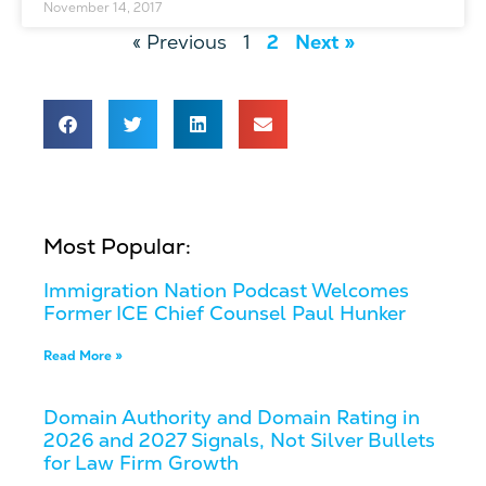
November 14, 2017
« Previous
1
2
Next »
Most Popular:
Immigration Nation Podcast Welcomes
Former ICE Chief Counsel Paul Hunker
Read More »
Domain Authority and Domain Rating in
2026 and 2027 Signals, Not Silver Bullets
for Law Firm Growth