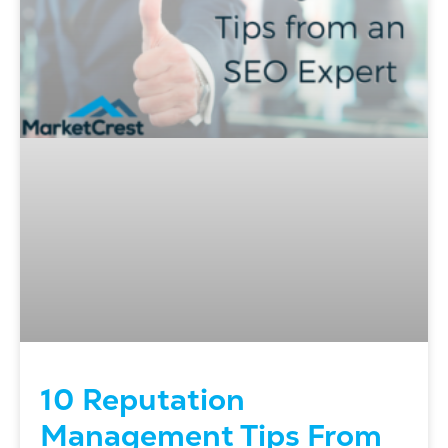
10 Reputation
Management Tips From