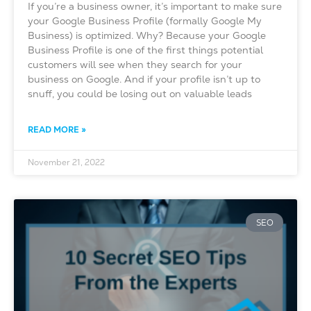
If you’re a business owner, it’s important to make sure
your Google Business Profile (formally Google My
Business) is optimized. Why? Because your Google
Business Profile is one of the first things potential
customers will see when they search for your
business on Google. And if your profile isn’t up to
snuff, you could be losing out on valuable leads
READ MORE »
November 21, 2022
SEO