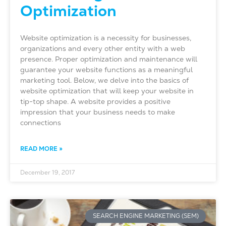
Optimization
Website optimization is a necessity for businesses,
organizations and every other entity with a web
presence. Proper optimization and maintenance will
guarantee your website functions as a meaningful
marketing tool. Below, we delve into the basics of
website optimization that will keep your website in
tip-top shape. A website provides a positive
impression that your business needs to make
connections
READ MORE »
December 19, 2017
SEARCH ENGINE MARKETING (SEM)