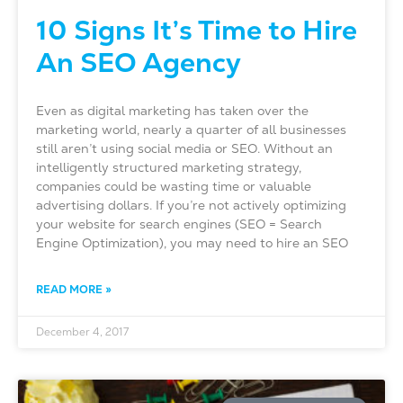
10 Signs It’s Time to Hire
An SEO Agency
Even as digital marketing has taken over the
marketing world, nearly a quarter of all businesses
still aren’t using social media or SEO. Without an
intelligently structured marketing strategy,
companies could be wasting time or valuable
advertising dollars. If you’re not actively optimizing
your website for search engines (SEO = Search
Engine Optimization), you may need to hire an SEO
READ MORE »
December 4, 2017