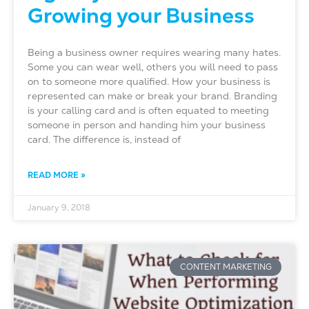
Growing your Business
Being a business owner requires wearing many hates.
Some you can wear well, others you will need to pass
on to someone more qualified. How your business is
represented can make or break your brand. Branding
is your calling card and is often equated to meeting
someone in person and handing him your business
card. The difference is, instead of
READ MORE »
January 9, 2018
CONTENT MARKETING