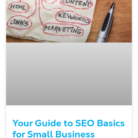
Your Guide to SEO Basics
for Small Business